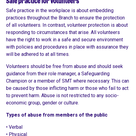
Safe practice for volunteers
Safe practice in the workplace is about embedding
practices throughout the Branch to ensure the protection
of all volunteers. In contrast, volunteer protection is about
responding to circumstances that arise. All volunteers
have the right to work in a safe and secure environment
with policies and procedures in place with assurance they
will be adhered to at all times.
Volunteers should be free from abuse and should seek
guidance from their role manager, a Safeguarding
Champion or a member of SMT where necessary. This can
be caused by those inflicting harm or those who fail to act
to prevent harm. Abuse is not restricted to any socio-
economic group, gender or culture.
Types of abuse from members of the public
• Verbal
• Physical