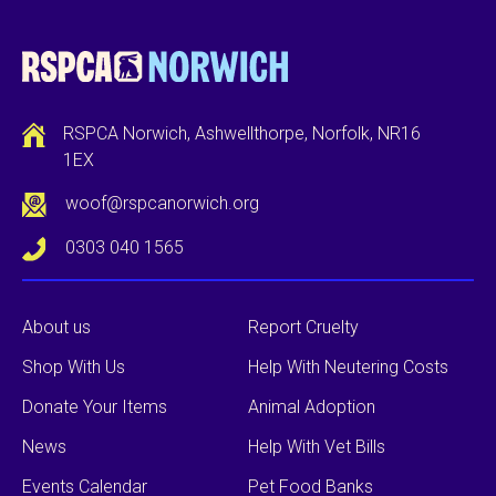
RSPCA Norwich, Ashwellthorpe, Norfolk, NR16
1EX
woof@rspcanorwich.org
0303 040 1565
About us
Report Cruelty
Shop With Us
Help With Neutering Costs
Donate Your Items
Animal Adoption
News
Help With Vet Bills
Events Calendar
Pet Food Banks