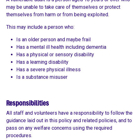
may be unable to take care of themselves or protect
themselves from harm or from being exploited.
This may include a person who:
Is an older person and maybe frail
Has a mental ill health including dementia
Has a physical or sensory disability
Has a learning disability
Has a severe physical illness
Is a substance misuser
Responsibilities
All staff and volunteers have a responsibility to follow the
guidance laid out in this policy and related policies, and to
pass on any welfare concerns using the required
procedures.