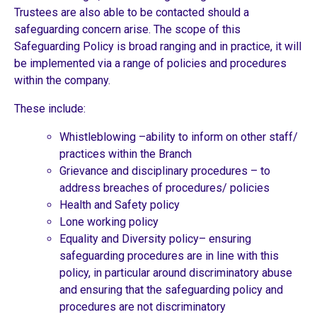
Trustees are also able to be contacted should a
safeguarding concern arise. The scope of this
Safeguarding Policy is broad ranging and in practice, it will
be implemented via a range of policies and procedures
within the company.
These include:
Whistleblowing –ability to inform on other staff/
practices within the Branch
Grievance and disciplinary procedures – to
address breaches of procedures/ policies
Health and Safety policy
Lone working policy
Equality and Diversity policy– ensuring
safeguarding procedures are in line with this
policy, in particular around discriminatory abuse
and ensuring that the safeguarding policy and
procedures are not discriminatory