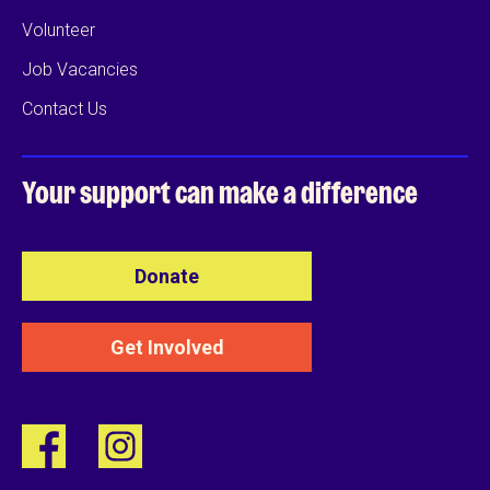
Volunteer
Job Vacancies
Contact Us
Your support can
make a difference
Donate
Get Involved