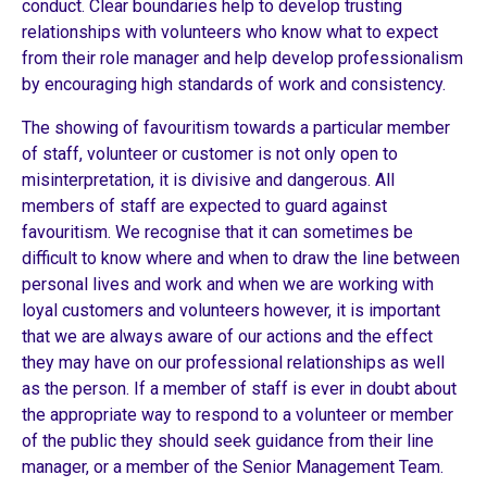
conduct. Clear boundaries help to develop trusting
relationships with volunteers who know what to expect
from their role manager and help develop professionalism
by encouraging high standards of work and consistency.
The showing of favouritism towards a particular member
of staff, volunteer or customer is not only open to
misinterpretation, it is divisive and dangerous. All
members of staff are expected to guard against
favouritism. We recognise that it can sometimes be
difficult to know where and when to draw the line between
personal lives and work and when we are working with
loyal customers and volunteers however, it is important
that we are always aware of our actions and the effect
they may have on our professional relationships as well
as the person. If a member of staff is ever in doubt about
the appropriate way to respond to a volunteer or member
of the public they should seek guidance from their line
manager, or a member of the Senior Management Team.