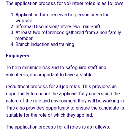
The application process for volunteer roles is as follows:
Application form received in person or via the
website
Informal Discussion/Interview/Trial Shift
At least two references gathered from a non family
member.
Branch induction and training.
Employees
To help minimise risk and to safeguard staff and
volunteers, it is important to have a stable
recruitment process for all job roles. This provides an
opportunity to ensure the applicant fully understand the
nature of the role and environment they will be working in.
This also provides opportunity to ensure the candidate is
suitable for the role of which they applied.
The application process for all roles is as follows: