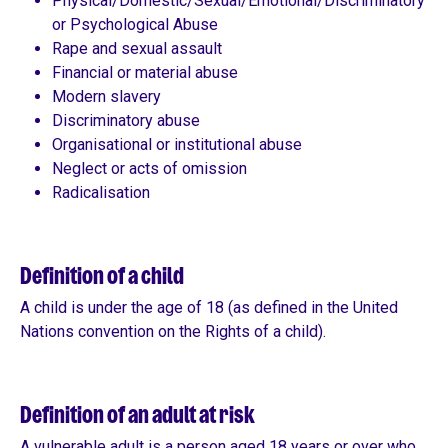
Physical/Domestic/Sexual/Emotional/Discriminatory
or Psychological Abuse
Rape and sexual assault
Financial or material abuse
Modern slavery
Discriminatory abuse
Organisational or institutional abuse
Neglect or acts of omission
Radicalisation
Definition of a child
A child is under the age of 18 (as defined in the United
Nations convention on the Rights of a child).
Definition of an adult at risk
A vulnerable adult is a person aged 18 years or over who