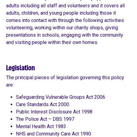
adults including all staff and volunteers and it covers all
adults, children, and young people including those it
comes into contact with through the following activities:
volunteering, working within our charity shops, giving
presentations in schools, engaging with the community
and visiting people within their own homes.
Legislation
The principal pieces of legislation governing this policy
are:
Safeguarding Vulnerable Groups Act 2006
Care Standards Act 2000
Public Interest Disclosure Act 1998
The Police Act – DBS 1997
Mental Health Act 1983
NHS and Community Care Act 1990