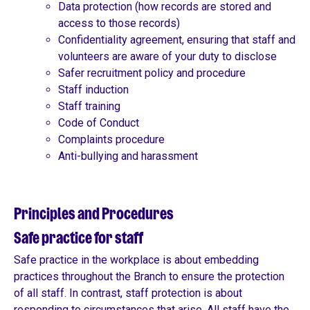
Data protection (how records are stored and
access to those records)
Confidentiality agreement, ensuring that staff and
volunteers are aware of your duty to disclose
Safer recruitment policy and procedure
Staff induction
Staff training
Code of Conduct
Complaints procedure
Anti-bullying and harassment
Principles and Procedures
Safe practice for staff
Safe practice in the workplace is about embedding
practices throughout the Branch to ensure the protection
of all staff. In contrast, staff protection is about
responding to circumstances that arise. All staff have the