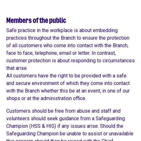
Members of the public
Safe practice in the workplace is about embedding
practices throughout the Branch to ensure the protection
of all customers who come into contact with the Branch,
face to face, telephone, email or letter. In contrast,
customer protection is about responding to circumstances
that arise.
All customers have the right to be provided with a safe
and secure environment of which they come into contact
with the Branch whether this be at an event, in one of our
shops or at the administration office.
Customers should be free from abuse and staff and
volunteers should seek guidance from a Safeguarding
Champion (HSS & HIG) if any issues arise. Should the
Safeguarding Champion be unable to assist or unavailable