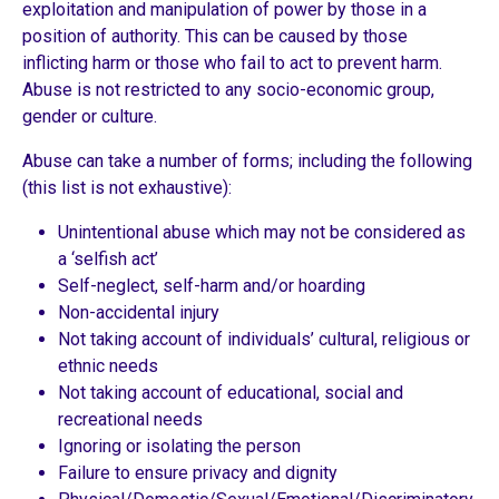
exploitation and manipulation of power by those in a
position of authority. This can be caused by those
inflicting harm or those who fail to act to prevent harm.
Abuse is not restricted to any socio-economic group,
gender or culture.
Abuse can take a number of forms; including the following
(this list is not exhaustive):
Unintentional abuse which may not be considered as
a ‘selfish act’
Self-neglect, self-harm and/or hoarding
Non-accidental injury
Not taking account of individuals’ cultural, religious or
ethnic needs
Not taking account of educational, social and
recreational needs
Ignoring or isolating the person
Failure to ensure privacy and dignity