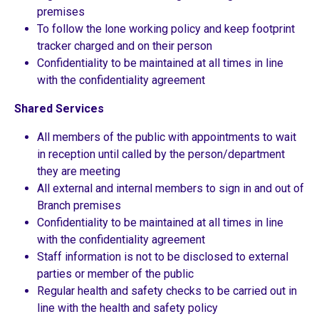
premises
To follow the lone working policy and keep footprint
tracker charged and on their person
Confidentiality to be maintained at all times in line
with the confidentiality agreement
Shared Services
All members of the public with appointments to wait
in reception until called by the person/department
they are meeting
All external and internal members to sign in and out of
Branch premises
Confidentiality to be maintained at all times in line
with the confidentiality agreement
Staff information is not to be disclosed to external
parties or member of the public
Regular health and safety checks to be carried out in
line with the health and safety policy