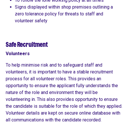
To follow the lone working policy at all times
Signs displayed within shop premises outlining a
zero tolerance policy for threats to staff and
volunteer safety
Safe Recruitment
Volunteers
To help minimise risk and to safeguard staff and
volunteers, it is important to have a stable recruitment
process for all volunteer roles. This provides an
opportunity to ensure the applicant fully understands the
nature of the role and environment they will be
volunteering in. This also provides opportunity to ensure
the candidate is suitable for the role of which they applied.
Volunteer details are kept on secure online database with
all communications with the candidate recorded.