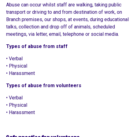
Abuse can occur whilst staff are walking, taking public
transport or driving to and from destination of work, on
Branch premises, our shops, at events, during educational
talks, collection and drop off of animals, scheduled
meetings, via letter, email, telephone or social media.
Types of abuse from staff
• Verbal
• Physical
• Harassment
Types of abuse from volunteers
• Verbal
• Physical
• Harassment