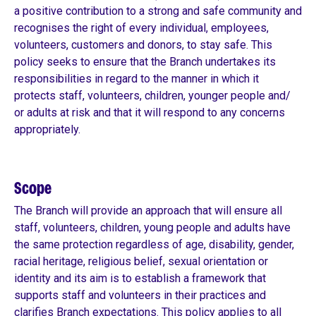
a positive contribution to a strong and safe community and
recognises the right of every individual, employees,
volunteers, customers and donors, to stay safe. This
policy seeks to ensure that the Branch undertakes its
responsibilities in regard to the manner in which it
protects staff, volunteers, children, younger people and/
or adults at risk and that it will respond to any concerns
appropriately.
Scope
The Branch will provide an approach that will ensure all
staff, volunteers, children, young people and adults have
the same protection regardless of age, disability, gender,
racial heritage, religious belief, sexual orientation or
identity and its aim is to establish a framework that
supports staff and volunteers in their practices and
clarifies Branch expectations. This policy applies to all