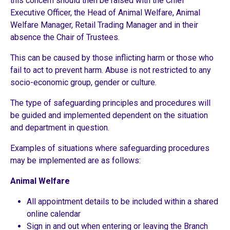
this concern should then be raised with the Chief
Executive Officer, the Head of Animal Welfare, Animal
Welfare Manager, Retail Trading Manager and in their
absence the Chair of Trustees.
This can be caused by those inflicting harm or those who
fail to act to prevent harm. Abuse is not restricted to any
socio-economic group, gender or culture.
The type of safeguarding principles and procedures will
be guided and implemented dependent on the situation
and department in question.
Examples of situations where safeguarding procedures
may be implemented are as follows:
Animal Welfare
All appointment details to be included within a shared
online calendar
Sign in and out when entering or leaving the Branch