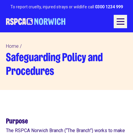
To report cruelty, injured strays or wildlife call
0300 1234 999
Home
Safeguarding Policy and
Procedures
Purpose
The RSPCA Norwich Branch (“The Branch”) works to make