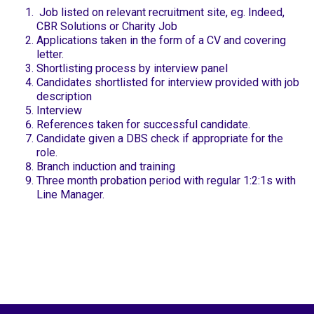
Job listed on relevant recruitment site, eg. Indeed,
CBR Solutions or Charity Job
Applications taken in the form of a CV and covering
letter.
Shortlisting process by interview panel
Candidates shortlisted for interview provided with job
description
Interview
References taken for successful candidate.
Candidate given a DBS check if appropriate for the
role.
Branch induction and training
Three month probation period with regular 1:2:1s with
Line Manager.