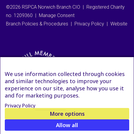
©2026 RSPCA Norwich Branch CIO
|
Registered Charity
no. 1209360
|
Manage Consent
Branch Policies & Procedures
|
Privacy Policy
|
Website
We use information collected through cookies
and similar technologies to improve your
experience on our site, analyse how you use it
and for marketing purposes.
Privacy Policy
More options
Allow all