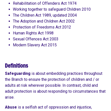
Rehabilitation of Offenders Act 1974
Working together to safeguard Children 2010
The Children Act 1989, updated 2004
The Adoption and Children Act 2002
Protection of Freedoms Act 2012
Human Rights Act 1998
Sexual Offences Act 2003
Modern Slavery Act 2015
Definitions
Safeguarding
is about embedding practices throughout
the Branch to ensure the protection of children and / or
adults at risk wherever possible. In contrast, child and
adult protection is about responding to circumstances that
arise.
Abuse
is a selfish act of oppression and injustice,