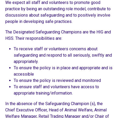
We expect all staff and volunteers to promote good
practice by being an outstanding role model, contribute to
discussions about safeguarding and to positively involve
people in developing safe practices.
The Designated Safeguarding Champions are the HIG and
HSS. Their responsibilities are:
To receive staff or volunteers concerns about
safeguarding and respond to all seriously, swiftly and
appropriately.
To ensure the policy is in place and appropriate and is
accessible
To ensure the policy is reviewed and monitored
To ensure staff and volunteers have access to
appropriate training/information.
In the absence of the Safeguarding Champion (s), the
Chief Executive Officer, Head of Animal Welfare, Animal
Welfare Manager, Retail Trading Manager and/or Chair of