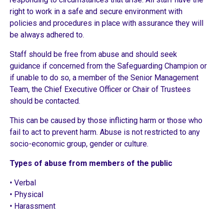
right to work in a safe and secure environment with
policies and procedures in place with assurance they will
be always adhered to.
Staff should be free from abuse and should seek
guidance if concerned from the Safeguarding Champion or
if unable to do so, a member of the Senior Management
Team, the Chief Executive Officer or Chair of Trustees
should be contacted.
This can be caused by those inflicting harm or those who
fail to act to prevent harm. Abuse is not restricted to any
socio-economic group, gender or culture.
Types of abuse from members of the public
• Verbal
• Physical
• Harassment