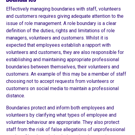
Effectively managing boundaries with staff, volunteers
and customers requires giving adequate attention to the
issue of role management. A role boundary is a clear
definition of the duties, rights and limitations of role
managers, volunteers and customers. Whilst it is
expected that employees establish a rapport with
volunteers and customers, they are also responsible for
establishing and maintaining appropriate professional
boundaries between themselves, their volunteers and
customers. An example of this may be a member of staff
choosing not to accept requests from volunteers or
customers on social media to maintain a professional
distance.
Boundaries protect and inform both employees and
volunteers by clarifying what types of employee and
volunteer behaviour are appropriate. They also protect
staff from the risk of false allegations of unprofessional