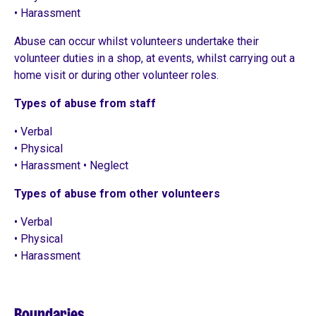
• Harassment
Abuse can occur whilst volunteers undertake their
volunteer duties in a shop, at events, whilst carrying out a
home visit or during other volunteer roles.
Types of abuse from staff
• Verbal
• Physical
• Harassment • Neglect
Types of abuse from other volunteers
• Verbal
• Physical
• Harassment
Boundaries