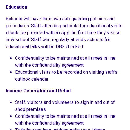
Education
Schools will have their own safeguarding policies and
procedures. Staff attending schools for educational visits
should be provided with a copy the first time they visit a
new school. Staff who regularly attends schools for
educational talks will be DBS checked.
Confidentiality to be maintained at all times in line
with the confidentiality agreement
Educational visits to be recorded on visiting staffs
outlook calendar
Income Generation and Retail
Staff, visitors and volunteers to sign in and out of
shop premises
Confidentiality to be maintained at all times in line
with the confidentiality agreement