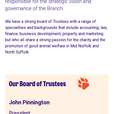
responsible for the strategic vision and
governance of the Branch.
We have a strong board of Trustees with a range of
specialities
and backgrounds that include accounting, law,
finance, business development, property and marketing
but who all share a strong passion for the charity and the
promotion of good animal welfare in Mid Norfolk and
North Suffolk.
Our Board of Trustees
John Pinnington
President