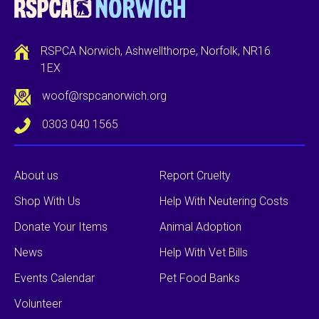
RSPCA Norwich, Ashwellthorpe, Norfolk, NR16
1EX
woof@rspcanorwich.org
0303 040 1565
About us
Report Cruelty
Shop With Us
Help With Neutering Costs
Donate Your Items
Animal Adoption
News
Help With Vet Bills
Events Calendar
Pet Food Banks
Volunteer