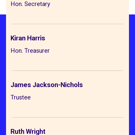
Hon. Secretary
Kiran Harris
Hon. Treasurer
James Jackson-Nichols
Trustee
Ruth Wright