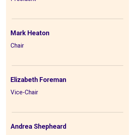
Mark Heaton
Chair
Elizabeth Foreman
Vice-Chair
Andrea Shepheard