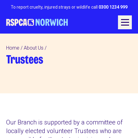
To report cruelty, injured strays or wildlife call
0300 1234 999
Home
About Us
Trustees
Our Branch is supported by a committee of
locally elected volunteer Trustees who are