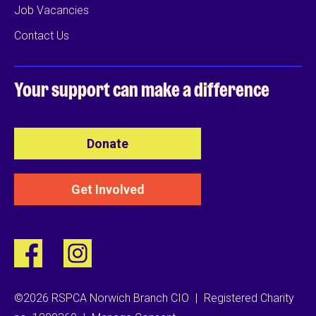
Job Vacancies
Contact Us
Your support can
make a difference
Donate
Get Involved
©2026 RSPCA Norwich Branch CIO
|
Registered Charity