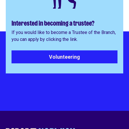
Interested in becoming a trustee?
If you would like to become a Trustee of the Branch,
you can apply by clicking the link.
Volunteering