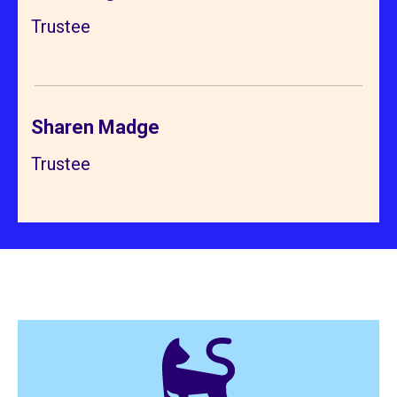
Trustee
Sharen Madge
Trustee