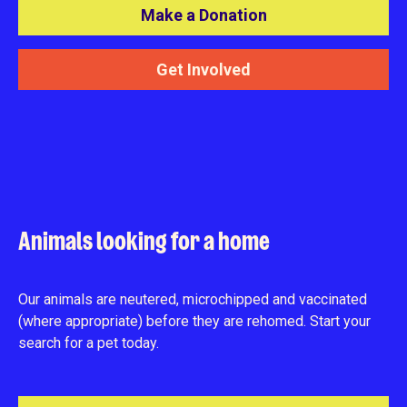
Make a Donation
Get Involved
Animals looking for a home
Our animals are neutered, microchipped and vaccinated
(where appropriate) before they are rehomed. Start your
search for a pet today.