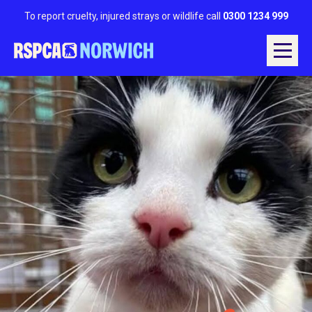
To report cruelty, injured strays or wildlife call
0300 1234 999