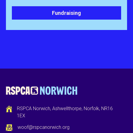
Fundraising
RSPCA Norwich, Ashwellthorpe, Norfolk, NR16
1EX
woof@rspcanorwich.org