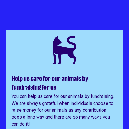
Help us care for our animals by
fundraising for us
You can help us care for our animals by fundraising.
We are always grateful when individuals choose to
raise money for our animals as any contribution
goes a long way and there are so many ways you
can do it!