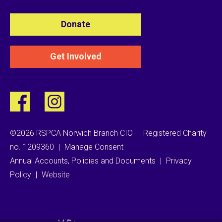
Donate
Get Involved
©2026 RSPCA Norwich Branch CIO
|
Registered Charity
no. 1209360
|
Manage Consent
Annual Accounts, Policies and Documents
|
Privacy
Policy
|
Website