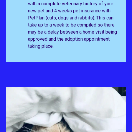
with a complete veterinary history of your
new pet and 4 weeks pet insurance with
PetPlan (cats, dogs and rabbits). This can
take up to a week to be compiled so there
may be a delay between a home visit being
approved and the adoption appointment
taking place.