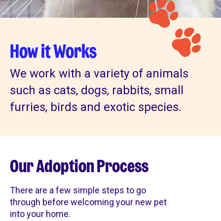
How it Works
We work with a variety of animals
such as cats, dogs, rabbits, small
furries, birds and exotic species.
Our Adoption Process
There are a few simple steps to go
through before welcoming your new pet
into your home.