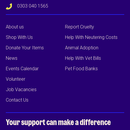
0303 040 1565
About us
Report Cruelty
Shop With Us
Help With Neutering Costs
Donate Your Items
Animal Adoption
News
Help With Vet Bills
Events Calendar
Pet Food Banks
Volunteer
Job Vacancies
Contact Us
Your support can
make a difference