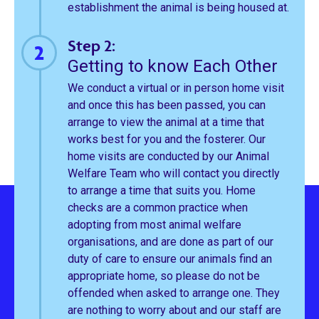
establishment the animal is being housed at.
Step 2:
Getting to know Each Other
We conduct a virtual or in person home visit
and once this has been passed, you can
arrange to view the animal at a time that
works best for you and the fosterer. Our
home visits are conducted by our Animal
Welfare Team who will contact you directly
to arrange a time that suits you. Home
checks are a common practice when
adopting from most animal welfare
organisations, and are done as part of our
duty of care to ensure our animals find an
appropriate home, so please do not be
offended when asked to arrange one. They
are nothing to worry about and our staff are