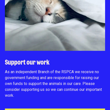
Support our work
As an independent Branch of the RSPCA we receive no
government funding and are responsible for raising our
own funds to support the animals in our care. Please
consider supporting us so we can continue our important
work.