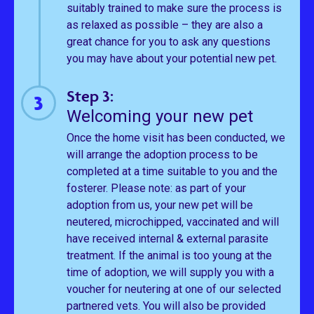
suitably trained to make sure the process is
as relaxed as possible – they are also a
great chance for you to ask any questions
you may have about your potential new pet.
Step 3:
Welcoming your new pet
Once the home visit has been conducted, we
will arrange the adoption process to be
completed at a time suitable to you and the
fosterer. Please note: as part of your
adoption from us, your new pet will be
neutered, microchipped, vaccinated and will
have received internal & external parasite
treatment. If the animal is too young at the
time of adoption, we will supply you with a
voucher for neutering at one of our selected
partnered vets. You will also be provided