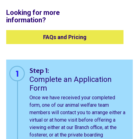
Looking for more
information?
FAQs and Pricing
Step 1:
Complete an Application
Form
Once we have received your completed
form, one of our animal welfare team
members will contact you to arrange either a
virtual or at home visit before offering a
viewing either at our Branch office, at the
fosterer, or at the private boarding