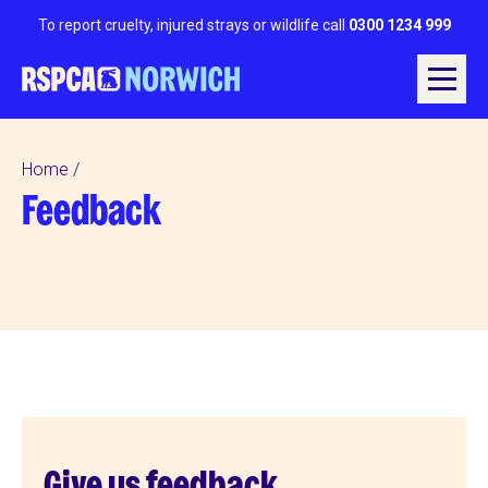
To report cruelty, injured strays or wildlife call
0300 1234 999
Home
Feedback
Give us feedback