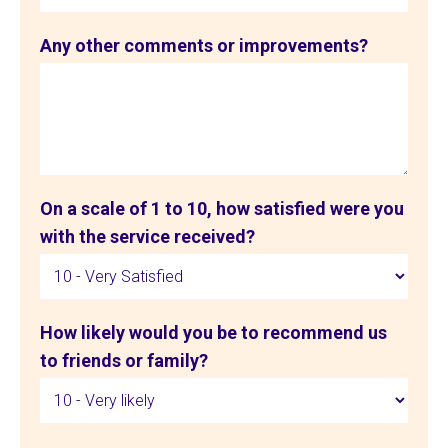
Any other comments or improvements?
On a scale of 1 to 10, how satisfied were you
with the service received?
How likely would you be to recommend us
to friends or family?