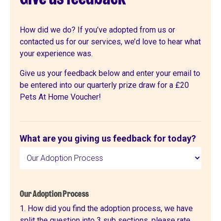
How did we do? If you’ve adopted from us or
contacted us for our services, we’d love to hear what
your experience was.
Give us your feedback below and enter your email to
be entered into our quarterly prize draw for a £20
Pets At Home Voucher!
Feedback
What are you giving us feedback for today?
form
Our Adoption Process
1. How did you find the adoption process, we have
split the question into 3 sub sections, please rate