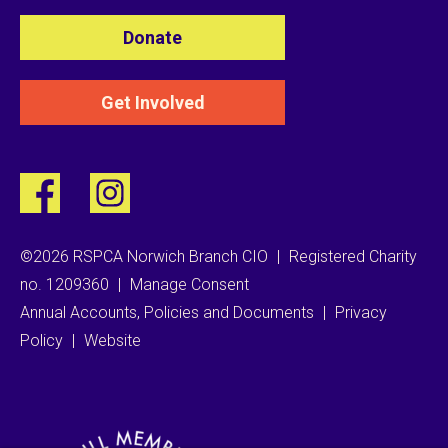
Donate
Get Involved
©2026 RSPCA Norwich Branch CIO
|
Registered Charity
no. 1209360
|
Manage Consent
Annual Accounts, Policies and Documents
|
Privacy
Policy
|
Website