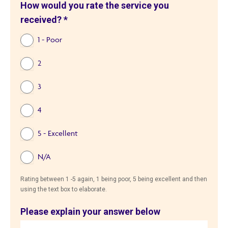
How would you rate the service you
received?
*
1 - Poor
2
3
4
5 - Excellent
N/A
Rating between 1 -5 again, 1 being poor, 5 being excellent and then
using the text box to elaborate.
Please explain your answer below