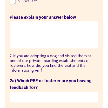
5 - Excellent
Please explain your answer below
2. If you are adopting a dog and visited them at
one of our private boarding establishments or
fosterers, how did you find the visit and the
information given?
2a) Which PBE or fosterer are you leaving
feedback for?