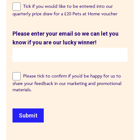
Tick if you would like to be entered into our
quarterly prize draw for a £20 Pets at Home voucher
Please enter your email so we can let you
know if you are our lucky winner!
Please tick to confirm if you'd be happy for us to
share your feedback in our marketing and promotional
materials.
Submit