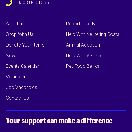
0303 040 1565
About us
Report Cruelty
Shop With Us
Help With Neutering Costs
Donate Your Items
Animal Adoption
News
Help With Vet Bills
Events Calendar
Pet Food Banks
Volunteer
Job Vacancies
Contact Us
Your support can
make a difference