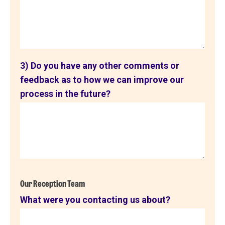
3) Do you have any other comments or
feedback as to how we can improve our
process in the future?
Our Reception Team
What were you contacting us about?