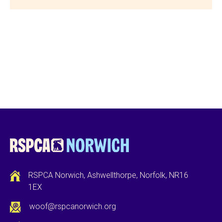
RSPCA Norwich, Ashwellthorpe, Norfolk, NR16
1EX
woof@rspcanorwich.org