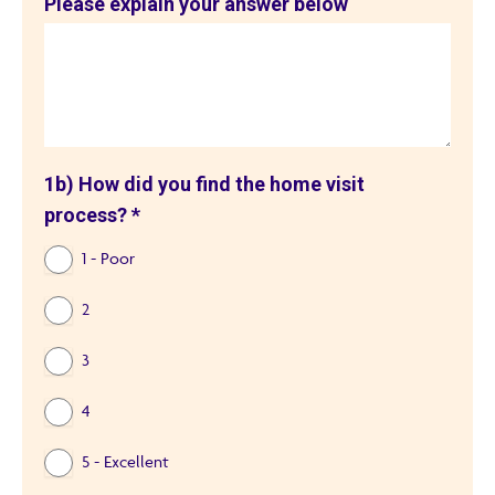
Please explain your answer below
1b) How did you find the home visit
process?
*
1 - Poor
2
3
4
5 - Excellent