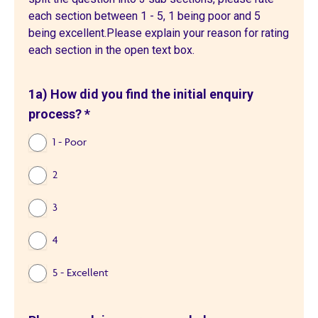
each section between 1 - 5, 1 being poor and 5
being excellent.Please explain your reason for rating
each section in the open text box.
1a) How did you find the initial enquiry
process?
*
1 - Poor
2
3
4
5 - Excellent