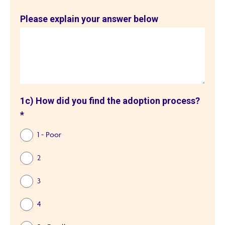
Please explain your answer below
1c) How did you find the adoption process?
*
1 - Poor
2
3
4