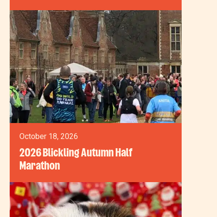
October 18, 2026
2026 Blickling Autumn Half
Marathon