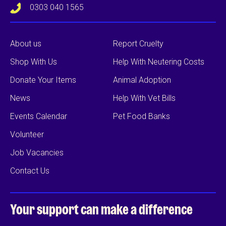
0303 040 1565
About us
Report Cruelty
Shop With Us
Help With Neutering Costs
Donate Your Items
Animal Adoption
News
Help With Vet Bills
Events Calendar
Pet Food Banks
Volunteer
Job Vacancies
Contact Us
Your support can
make a difference