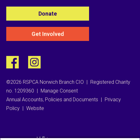
Donate
Get Involved
©2026 RSPCA Norwich Branch CIO
|
Registered Charity
no. 1209360
|
Manage Consent
Annual Accounts, Policies and Documents
|
Privacy
Policy
|
Website