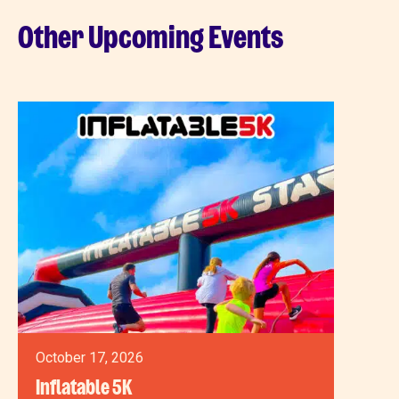
Other Upcoming Events
October 17, 2026
Inflatable 5K