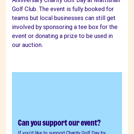
Anniversary Charity Golf Day at Mattishall
Golf Club. The event is fully booked for
teams but local businesses can still get
involved by sponsoring a tee box for the
event or donating a prize to be used in
our auction.
Can you support our event?
If you'd like to support Charity Golf Day by