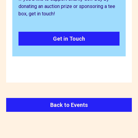
donating an auction prize or sponsoring a tee
box, get in touch!
Get in Touch
Back to Events