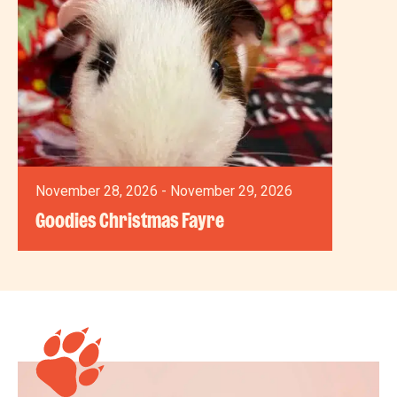
November 28, 2026 - November 29, 2026
Goodies Christmas Fayre