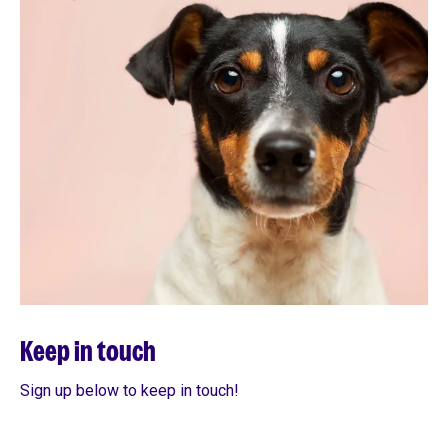
Keep in touch
Sign up below to keep in touch!