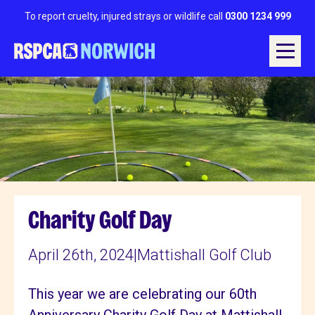
To report cruelty, injured strays or wildlife call
0300 1234 999
Charity Golf Day
April 26th, 2024
|
Mattishall Golf Club
This year we are celebrating our 60th