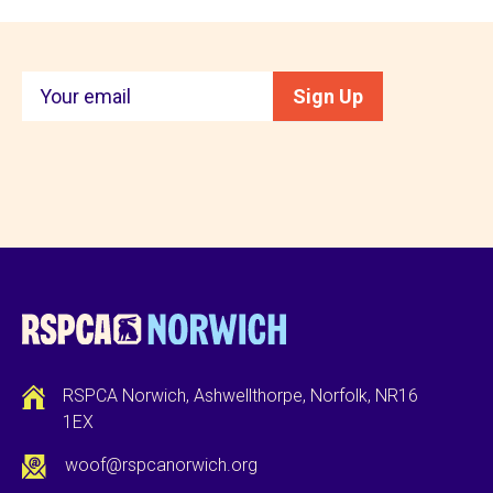
Keep
Sign Up
in
touch
RSPCA Norwich, Ashwellthorpe, Norfolk, NR16
1EX
woof@rspcanorwich.org