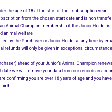
 the age of 18 at the start of their subscription year
scription from the chosen start date and is non transfe
 an Animal Champion membership if the Junior Holder is
od animal welfare
ed by the Purchaser or Junior Holder at any time by ema
al refunds will only be given in exceptional circumstanc
rchaser) ahead of your Junior’s Animal Champion renewal 
l date we will remove your data from our records in acc
re confirming you are over 18 years of age and you have 
 birth