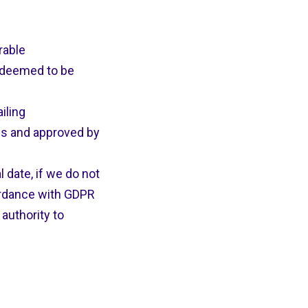
rable
 deemed to be
iling
es and approved by
date, if we do not
ordance with GDPR
authority to