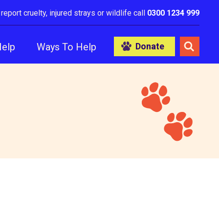
 report cruelty, injured strays or wildlife call
0300 1234 999
Help
Ways To Help
Donate