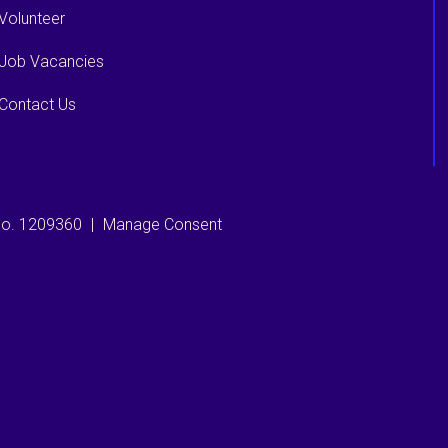
Volunteer
Job Vacancies
Contact Us
 no. 1209360
|
Manage Consent