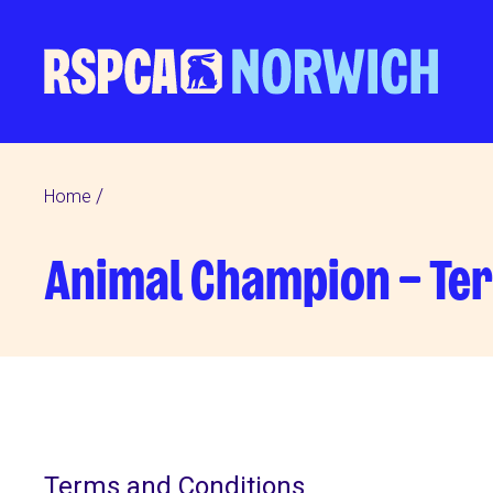
Home
Animal Champion – Te
Terms and Conditions