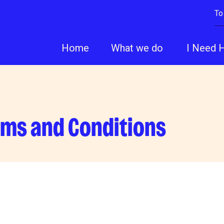
To
Home
What we do
I Need 
rms and Conditions