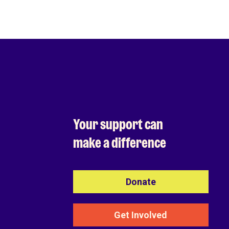
Your support can
make a difference
Donate
Get Involved