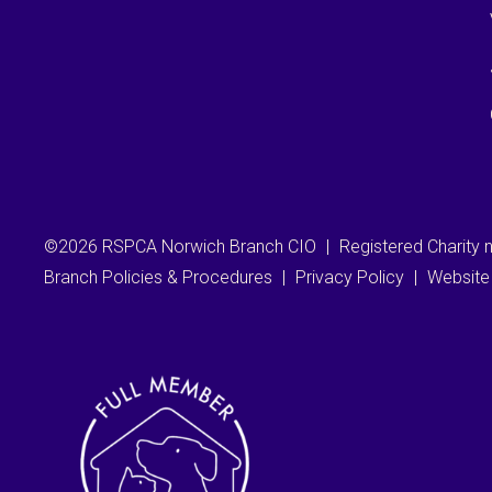
©2026 RSPCA Norwich Branch CIO
|
Registered Charity
Branch Policies & Procedures
|
Privacy Policy
|
Website