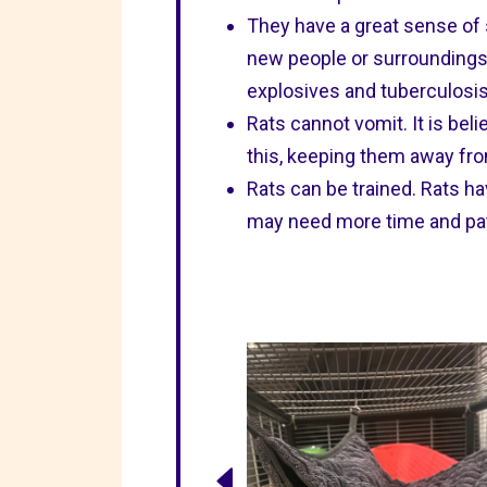
They have a great sense of 
new people or surroundings.
explosives and tuberculosis
Rats cannot vomit. It is beli
this, keeping them away fro
Rats can be trained. Rats ha
may need more time and patie