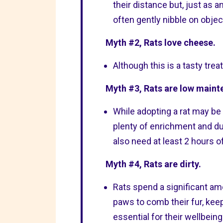
their distance but, just as a
often gently nibble on objec
Myth #2, Rats love cheese.
Although this is a tasty trea
Myth #3, Rats are low maint
While adopting a rat may be 
plenty of enrichment and du
also need at least 2 hours o
Myth #4, Rats are dirty.
Rats spend a significant am
paws to comb their fur, keepi
essential for their wellbeing