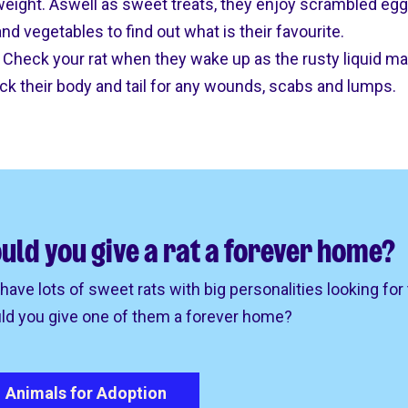
 weight. Aswell as sweet treats, they enjoy scrambled egg
nd vegetables to find out what is their favourite.
y. Check your rat when they wake up as the rusty liquid m
eck their body and tail for any wounds, scabs and lumps.
uld you give a rat a forever home?
have lots of sweet rats with big personalities looking for
ld you give one of them a forever home?
Animals for Adoption