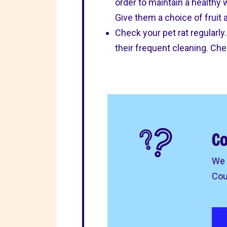
order to maintain a healthy
Give them a choice of fruit a
Check your pet rat regularl
their frequent cleaning. Ch
Co
We 
Cou