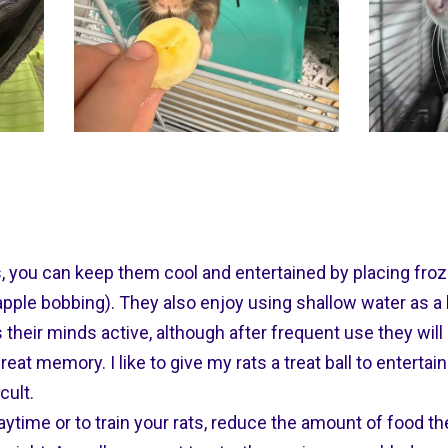
s, you can keep them cool and entertained by placing fro
 apple bobbing). They also enjoy using shallow water as a b
heir minds active, although after frequent use they will
reat memory. I like to give my rats a treat ball to enterta
icult.
playtime or to train your rats, reduce the amount of food t