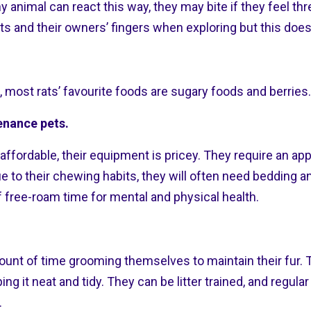
ny animal can react this way, they may bite if they feel th
ts and their owners’ fingers when exploring but this does
t, most rats’ favourite foods are sugary foods and berries.
enance pets.
affordable, their equipment is pricey. They require an app
e to their chewing habits, they will often need bedding a
f free-roam time for mental and physical health.
ount of time grooming themselves to maintain their fur. 
ng it neat and tidy. They can be litter trained, and regula
.