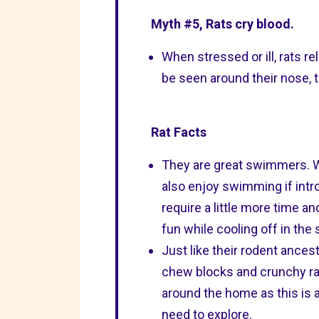
Myth #5, Rats cry blood.
When stressed or ill, rats re
be seen around their nose, to
Rat Facts
They are great swimmers. Wi
also enjoy swimming if intro
require a little more time a
fun while cooling off in th
Just like their rodent ancest
chew blocks and crunchy rat
around the home as this is an
need to explore.