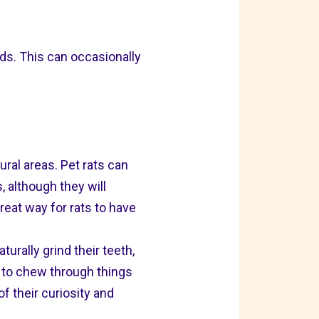
ands. This can occasionally
ral areas. Pet rats can
 although they will
reat way for rats to have
turally grind their teeth,
 to chew through things
of their curiosity and