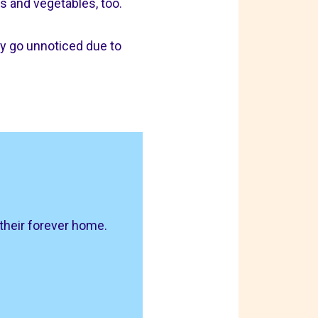
s and vegetables, too.
ay go unnoticed due to
 their forever home.