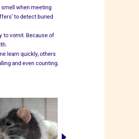
of smell when meeting
ers’ to detect buried
ody to vomit. Because of
th.
e learn quickly, others
alling and even counting.