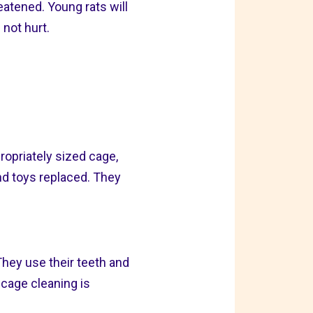
reatened. Young rats will
 not hurt.
ropriately sized cage,
nd toys replaced. They
They use their teeth and
r cage cleaning is