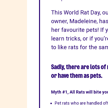
This World Rat Day, o
owner, Madeleine, has
her favourite pets! If 
learn tricks, or if you’
to like rats for the sa
Sadly, there are lots o
or have them as pets.
Myth #1, All Rats will bite yo
Pet rats who are handled oft