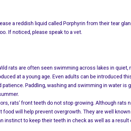
lease a reddish liquid called Porphyrin from their tear gl
o. If noticed, please speak to a vet.
ld rats are often seen swimming across lakes in quiet, ru
duced at a young age. Even adults can be introduced this,
nd patience. Paddling, washing and swimming in water is g
e summer.
ors, rats’ front teeth do not stop growing. Although rats na
 food will help prevent overgrowth. They are well known
 instinct to keep their teeth in check as well as a result 