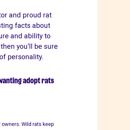
tor and proud rat
ting facts about
ure and ability to
, then you’ll be sure
of personality.
 wanting adopt rats
r owners. Wild rats keep