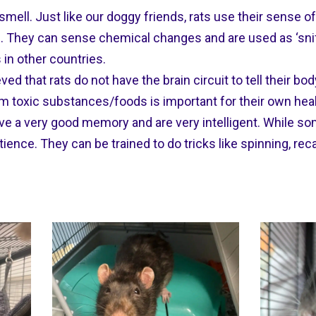
smell. Just like our doggy friends, rats use their sense 
 They can sense chemical changes and are used as ‘sniff
 in other countries.
eved that rats do not have the brain circuit to tell their b
m toxic substances/foods is important for their own heal
ve a very good memory and are very intelligent. While som
nce. They can be trained to do tricks like spinning, rec