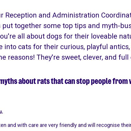
ur Reception and Administration Coordina
 put together some top tips and myth-bus
you're all about dogs for their loveable nat
re into cats for their curious, playful antics
me reasons! They're sweet, clever, and full 
f myths about rats that can stop people from
u.
en and with care are very friendly and will recognise thei