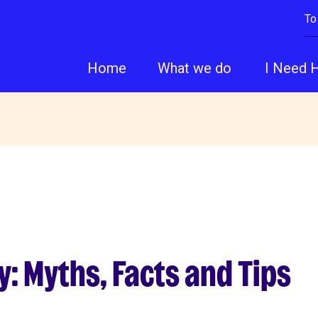
To
Home
What we do
I Need 
: Myths, Facts and Tips