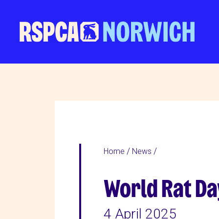
Home
News
World Rat Day
4 April 2025