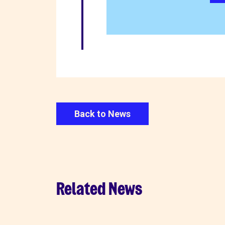
Back to News
Related News