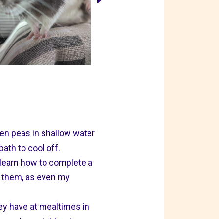
zen peas in shallow water
ath to cool off.
 learn how to complete a
in them, as even my
hey have at mealtimes in