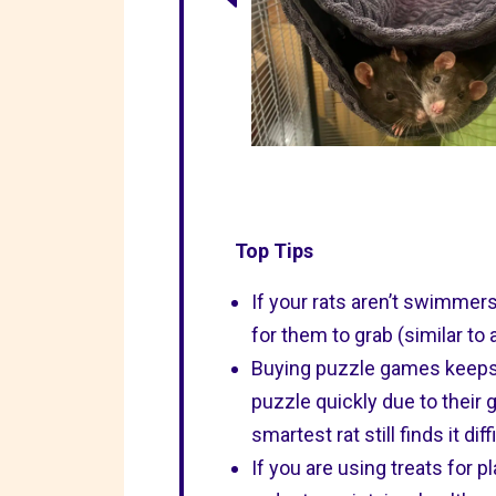
Top Tips
If your rats aren’t swimmer
for them to grab (similar to
Buying puzzle games keeps t
puzzle quickly due to their g
smartest rat still finds it diff
If you are using treats for 