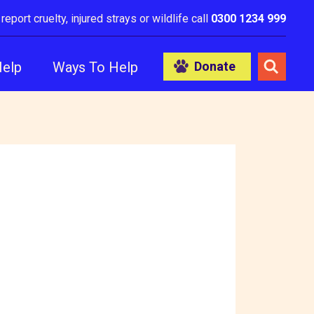
 report cruelty, injured strays or wildlife call
0300 1234 999
Help
Ways To Help
Donate