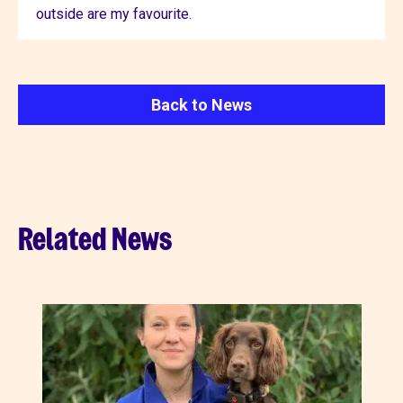
outside are my favourite.
Back to News
Related News