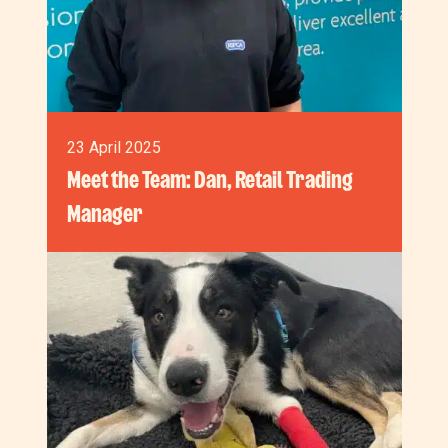
23 April 2025
Meet the Team: Dan, Retail Trading
Manager