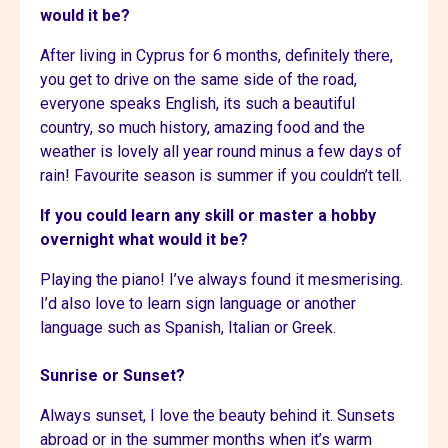
would it be?
After living in Cyprus for 6 months, definitely there,
you get to drive on the same side of the road,
everyone speaks English, its such a beautiful
country, so much history, amazing food and the
weather is lovely all year round minus a few days of
rain! Favourite season is summer if you couldn’t tell.
If you could learn any skill or master a hobby
overnight what would it be?
Playing the piano! I’ve always found it mesmerising.
I’d also love to learn sign language or another
language such as Spanish, Italian or Greek.
Sunrise or Sunset?
Always sunset, I love the beauty behind it. Sunsets
abroad or in the summer months when it’s warm