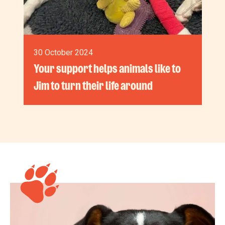
30 October 2024
Your support helps animals like to
Jim to turn their life around