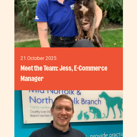
21 October 2025
Meet the Team: Jess, E-Commerce
Manager