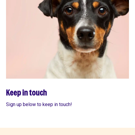
Keep in touch
Sign up below to keep in touch!