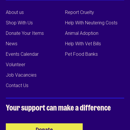
About us
Report Cruelty
Shop With Us
Help With Neutering Costs
Donate Your Items
Animal Adoption
News
Help With Vet Bills
Events Calendar
Pet Food Banks
Volunteer
Job Vacancies
Contact Us
Your support can
make a difference
Donate