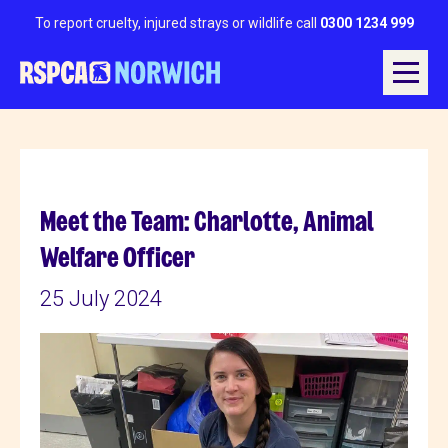
To report cruelty, injured strays or wildlife call
0300 1234 999
Meet the Team: Charlotte, Animal
Welfare Officer
25 July 2024