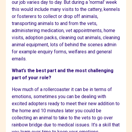
our job varies day to day. But during a ‘normal’ week
this would include many visits to the cattery, kennels
or fosterers to collect or drop off animals,
transporting animals to and from the vets,
administering medication, vet appointments, home
visits, adoption packs, cleaning out animals, cleaning
animal equipment, lots of behind the scenes admin
for example enquiry forms, welfares and general
emails.
What’s the best part and the most challenging
part of your role?
How much of a rollercoaster it can be in terms of
emotions, sometimes you can be dealing with
excited adopters ready to meet their new addition to
the home and 10 minutes later you could be
collecting an animal to take to the vets to go over
rainbow bridge due to medical issues. It’s a skill that
you learn over time to keep your emotions