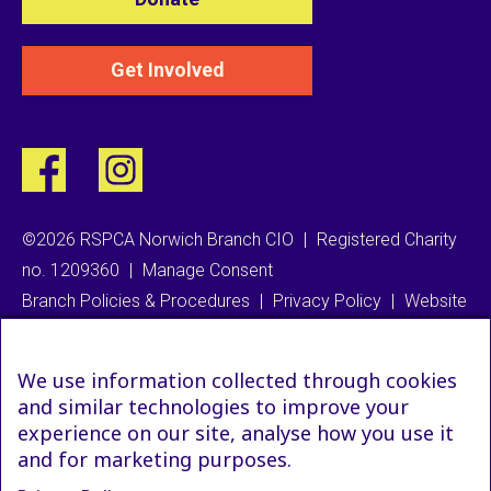
Get Involved
©2026 RSPCA Norwich Branch CIO
|
Registered Charity
no. 1209360
|
Manage Consent
Branch Policies & Procedures
|
Privacy Policy
|
Website
We use information collected through cookies
and similar technologies to improve your
experience on our site, analyse how you use it
and for marketing purposes.