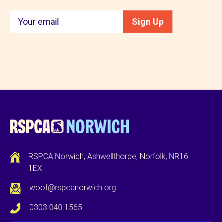
Keep
Sign Up
in
touch
RSPCA Norwich, Ashwellthorpe, Norfolk, NR16
1EX
woof@rspcanorwich.org
0303 040 1565