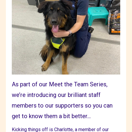
As part of our Meet the Team Series,
we’re introducing our brilliant staff
members to our supporters so you can
get to know them a bit better...
Kicking things off is Charlotte, a member of our