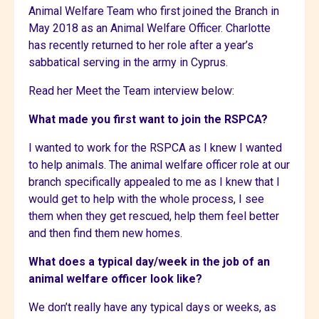
Animal Welfare Team who first joined the Branch in
May 2018 as an Animal Welfare Officer. Charlotte
has recently returned to her role after a year’s
sabbatical serving in the army in Cyprus.
Read her Meet the Team interview below:
What made you first want to join the RSPCA?
I wanted to work for the RSPCA as I knew I wanted
to help animals. The animal welfare officer role at our
branch specifically appealed to me as I knew that I
would get to help with the whole process, I see
them when they get rescued, help them feel better
and then find them new homes.
What does a typical day/week in the job of an
animal welfare officer look like?
We don’t really have any typical days or weeks, as