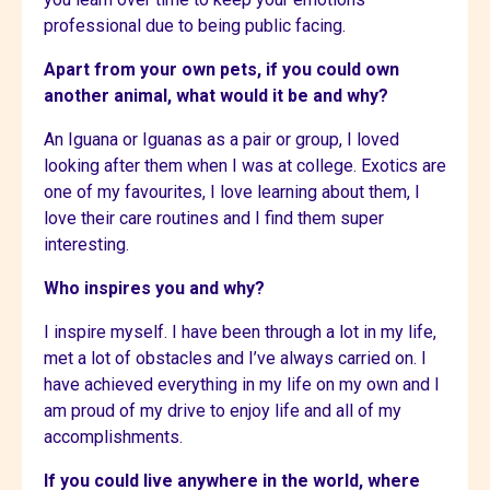
professional due to being public facing.
Apart from your own pets, if you could own
another animal, what would it be and why?
An Iguana or Iguanas as a pair or group, I loved
looking after them when I was at college. Exotics are
one of my favourites, I love learning about them, I
love their care routines and I find them super
interesting.
Who inspires you and why?
I inspire myself. I have been through a lot in my life,
met a lot of obstacles and I’ve always carried on. I
have achieved everything in my life on my own and I
am proud of my drive to enjoy life and all of my
accomplishments.
If you could live anywhere in the world, where