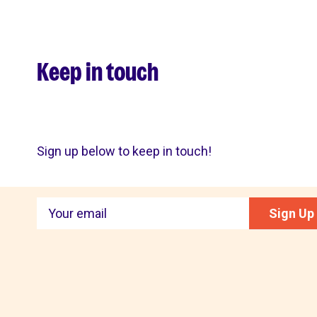
Keep in touch
Sign up below to keep in touch!
Keep
Sign Up
in
touch