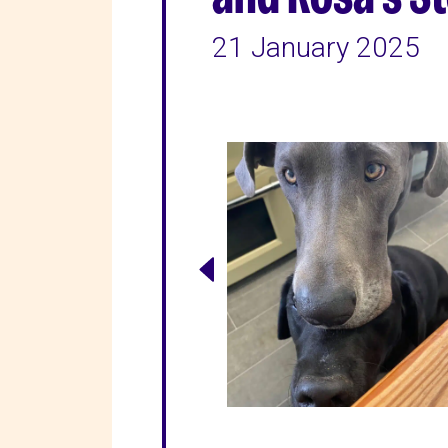
21 January 2025