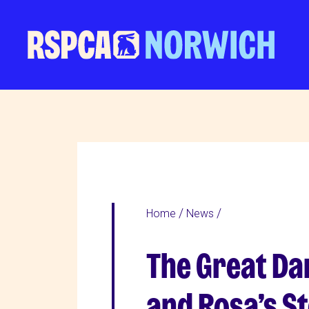
Home
News
The Great Da
and Rosa’s S