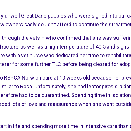
 unwell Great Dane puppies who were signed into our car
ew owners sadly couldn’t afford to continue their treatme
e through the vets – who confirmed that she was sufferi
 fracture, as well as a high temperature of 40.5 and sign
e with a vet nurse who dedicated her time to rehabilitati
sterer for some further TLC before being cleared for adop
 to RSPCA Norwich care at 10 weeks old because her pr
 similar to Rosa. Unfortunately, she had leptospirosis, a d
 therefore had to be quarantined. Spending time in isolat
eded lots of love and reassurance when she went outside f
art in life and spending more time in intensive care than