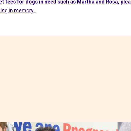
 vet fees for dogs in need such as Martha and Rosa, ple
ving in memory.