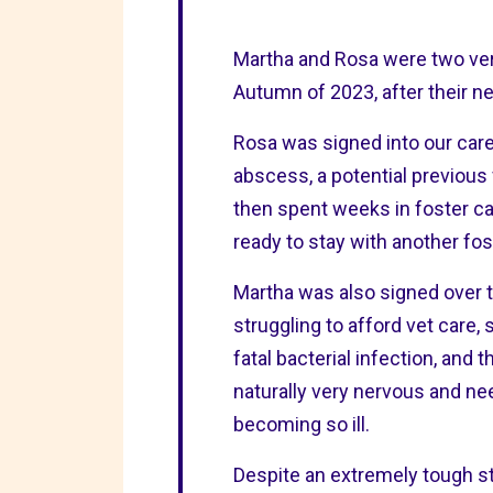
Martha and Rosa were two very
Autumn of 2023, after their n
Rosa was signed into our car
abscess, a potential previous
then spent weeks in foster car
ready to stay with another fo
Martha was also signed over
struggling to afford vet care,
fatal bacterial infection, and
naturally very nervous and ne
becoming so ill.
Despite an extremely tough st