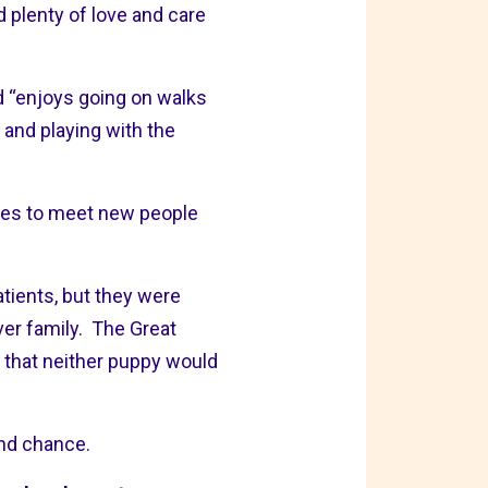
 plenty of love and care
nd “enjoys going on walks
 and playing with the
ikes to meet new people
tients, but they were
ever family. The Great
y that neither puppy would
ond chance.