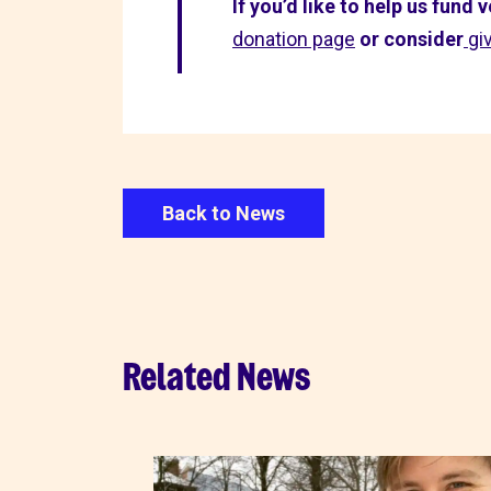
If you’d like to help us fund
donation page
or consider
gi
Back to News
Related News