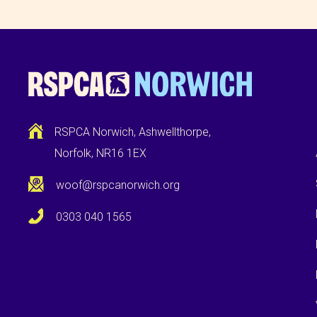
RSPCA Norwich, Ashwellthorpe,
Norfolk, NR16 1EX
woof@rspcanorwich.org
0303 040 1565