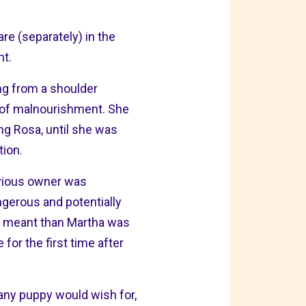
e (separately) in the
nt.
ng from a shoulder
s of malnourishment. She
ng Rosa, until she was
tion.
evious owner was
angerous and potentially
ion meant than Martha was
or the first time after
 any puppy would wish for,