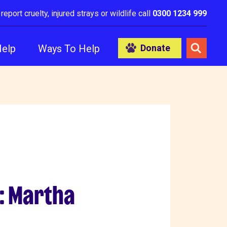
 report cruelty, injured strays or wildlife call
0300 1234 999
Help
Ways To Help
Donate
: Martha