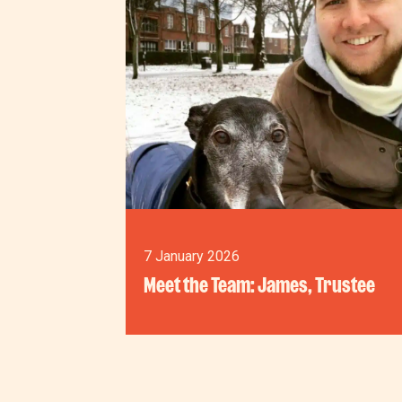
7 January 2026
Meet the Team: James, Trustee