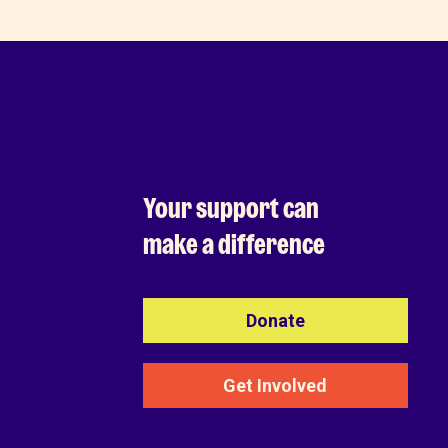
Your support can
make a difference
Donate
Get Involved