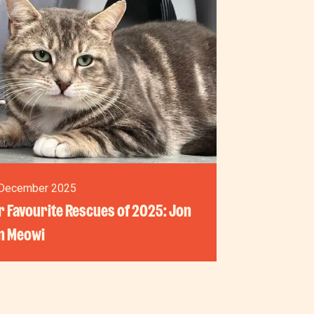
December 2025
 Favourite Rescues of 2025: Jon
n Meowi