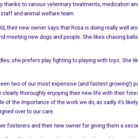
y thanks to various veterinary treatments, medication and
 staff and animal welfare team.
ld, their new owner says that Rosa is doing really well a
and meeting new dogs and people. She likes chasing balls
es, she prefers play fighting to playing with toys. She l
een two of our most expensive (and fastest growing!) pa
 clearly thoroughly enjoying their new life with their for
 of the importance of the work we do, as sadly it’s likel
igned over to our care.
mer fosterers and their new owner for giving them a sec