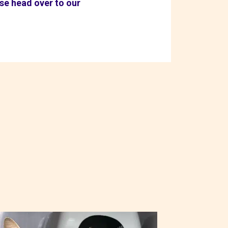
ase head over to our