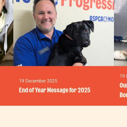
19 
19 December 2025
Our
End of Year Message for 2025
Bo