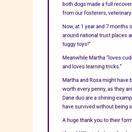
both dogs made a full recover
from our fosterers, veterinary
Now, at 1 year and 7 months o
around national trust places 
tuggy toys!”
Meanwhile Martha “loves cuddl
and loves learning tricks.”
Martha and Rosa might have b
worth every penny, as they are
Dane duo are a shining example
have survived without being s
A huge thank you to their for