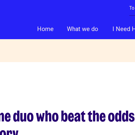
To
Home
What we do
I Need 
ne duo who beat the odds
tory