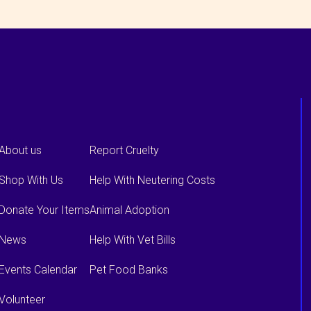
About us
Report Cruelty
Shop With Us
Help With Neutering Costs
Donate Your Items
Animal Adoption
News
Help With Vet Bills
Events Calendar
Pet Food Banks
Volunteer