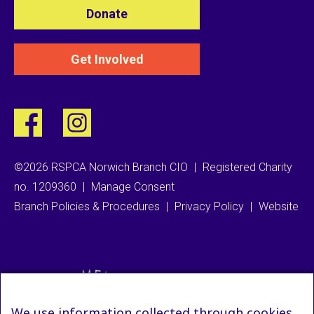
Donate
Get Involved
©2026 RSPCA Norwich Branch CIO
|
Registered Charity
no. 1209360
|
Manage Consent
Branch Policies & Procedures
|
Privacy Policy
|
Website
We use information collected through cookies