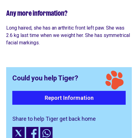
Any more information?
Long haired, she has an arthritic front left paw. She was
2.6 kg last time when we weight her. She has symmetrical
facial markings.
Could you help Tiger?
Report Information
Share to help Tiger get back home