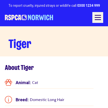
To report cruelty, injured strays or wildlife call
0300 1234 999
Tiger
About Tiger
Animal:
Cat
Breed:
Domestic Long Hair