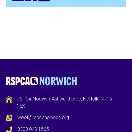
RSPCA Norwich, Ashwellthorpe, Norfolk, NR16
1EX
woof@rspcanorwich.org
0303 040 1565