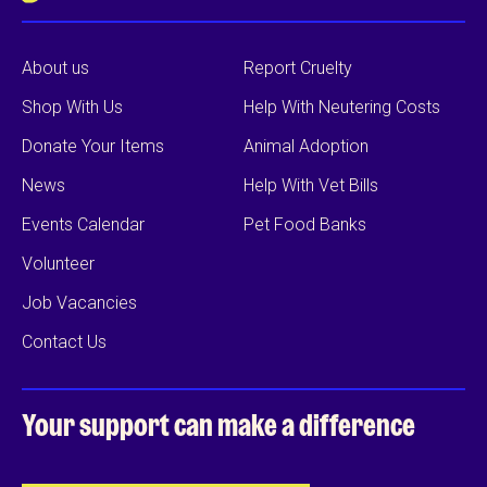
About us
Report Cruelty
Shop With Us
Help With Neutering Costs
Donate Your Items
Animal Adoption
News
Help With Vet Bills
Events Calendar
Pet Food Banks
Volunteer
Job Vacancies
Contact Us
Your support can
make a difference