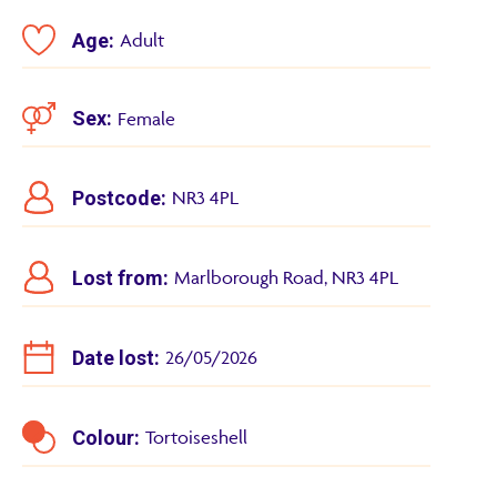
Age:
Adult
Sex:
Female
Postcode:
NR3 4PL
Lost from:
Marlborough Road, NR3 4PL
Date lost:
26/05/2026
Colour:
Tortoiseshell