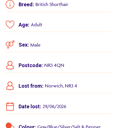
Breed:
British Shorthair
Age:
Adult
Sex:
Male
Postcode:
NR3 4QN
Lost from:
Norwich, NR3 4
Date lost:
29/06/2026
Colour:
Gray/Blue/Silver/Salt & Pepper