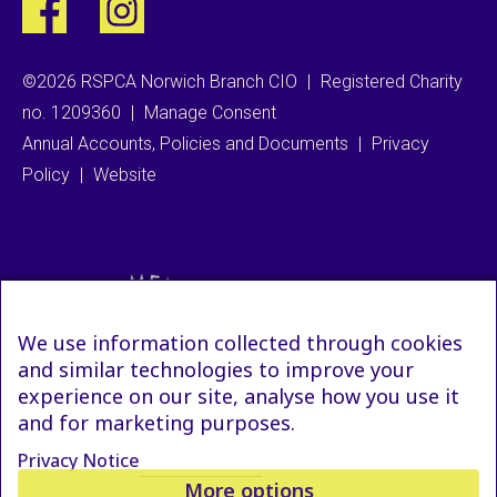
©2026 RSPCA Norwich Branch CIO
|
Registered Charity
no. 1209360
|
Manage Consent
Annual Accounts, Policies and Documents
|
Privacy
Policy
|
Website
We use information collected through cookies
and similar technologies to improve your
experience on our site, analyse how you use it
and for marketing purposes.
Privacy Notice
More options