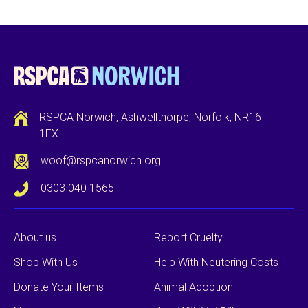
RSPCA Norwich, Ashwellthorpe, Norfolk, NR16
1EX
woof@rspcanorwich.org
0303 040 1565
About us
Report Cruelty
Shop With Us
Help With Neutering Costs
Donate Your Items
Animal Adoption