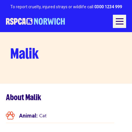
To report cruelty, injured strays or wildlife call
0300 1234 999
Malik
About Malik
Animal:
Cat