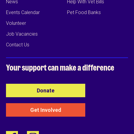
News
Help With Vet Bills
Events Calendar
Pet Food Banks
Volunteer
Job Vacancies
Contact Us
Your support can
make a difference
Donate
Get Involved