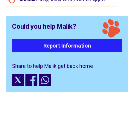
Could you help Malik?
Report Information
Share to help Malik get back home