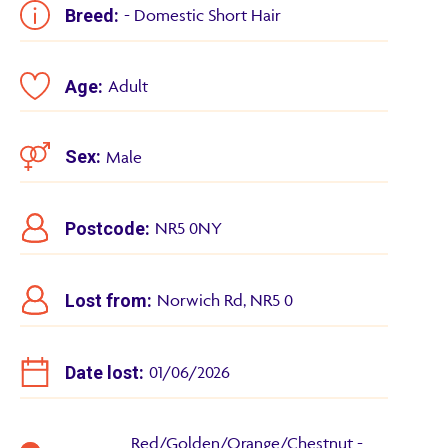
Breed:
- Domestic Short Hair
Age:
Adult
Sex:
Male
Postcode:
NR5 0NY
Lost from:
Norwich Rd, NR5 0
Date lost:
01/06/2026
Red/Golden/Orange/Chestnut -