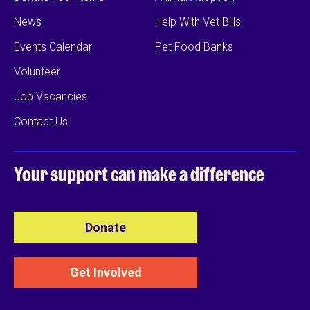
News
Help With Vet Bills
Events Calendar
Pet Food Banks
Volunteer
Job Vacancies
Contact Us
Your support can
make a difference
Donate
Get Involved