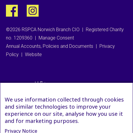
©2026 RSPCA Norwich Branch CIO
|
Registered Charity
no. 1209360
|
Manage Consent
Annual Accounts, Policies and Documents
|
Privacy
Policy
|
Website
We use information collected through cookies
and similar technologies to improve your
experience on our site, analyse how you use it
and for marketing purposes.
Privacy Notice