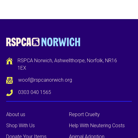
RSPCA Norwich, Ashwellthorpe, Norfolk, NR16
1EX
woof@rspcanorwich.org
0303 040 1565
About us
Report Cruelty
Shop With Us
Help With Neutering Costs
Donate Your Items
Animal Adoption