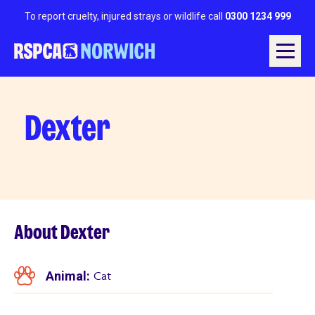
To report cruelty, injured strays or wildlife call
0300 1234 999
Dexter
About Dexter
Animal:
Cat