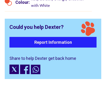
Colour:
with White
Could you help Dexter?
Report Information
Share to help Dexter get back home