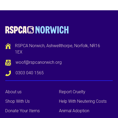
RSPCA Norwich, Ashwellthorpe, Norfolk, NR16
1EX
woof@rspcanorwich.org
0303 040 1565
About us
Report Cruelty
Shop With Us
Help With Neutering Costs
Donate Your Items
Animal Adoption