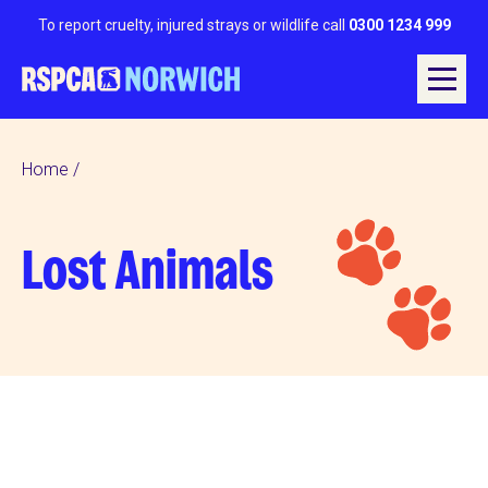
To report cruelty, injured strays or wildlife call
0300 1234 999
Home
Lost Animals