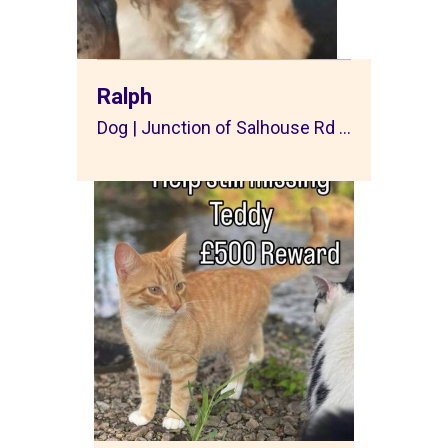
Ralph
Dog | Junction of Salhouse Rd ...