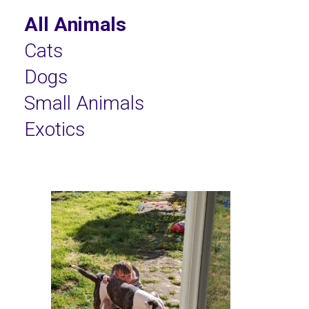
All Animals
Cats
Dogs
Small Animals
Exotics