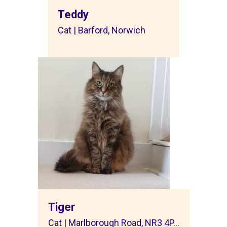
Teddy
Cat | Barford, Norwich
Tiger
Cat | Marlborough Road, NR3 4P...