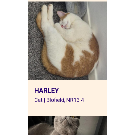
HARLEY
Cat | Blofield, NR13 4