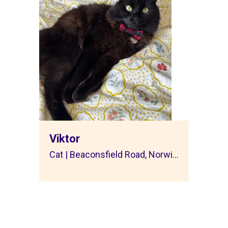
Viktor
Cat | Beaconsfield Road, Norwi...