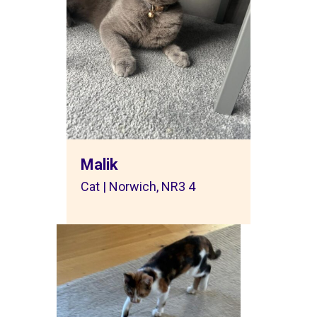
Malik
Cat | Norwich, NR3 4