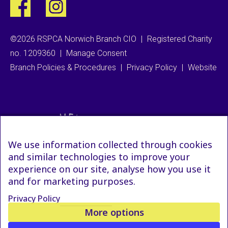
©2026 RSPCA Norwich Branch CIO
|
Registered Charity
no. 1209360
|
Manage Consent
Branch Policies & Procedures
|
Privacy Policy
|
Website
We use information collected through cookies
and similar technologies to improve your
experience on our site, analyse how you use it
and for marketing purposes.
Privacy Policy
More options