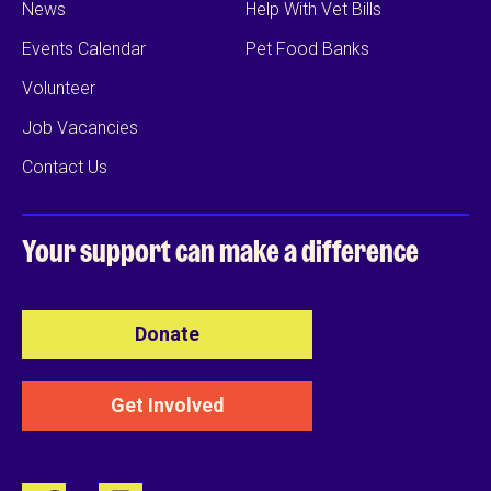
News
Help With Vet Bills
Events Calendar
Pet Food Banks
Volunteer
Job Vacancies
Contact Us
Your support can
make a difference
Donate
Get Involved