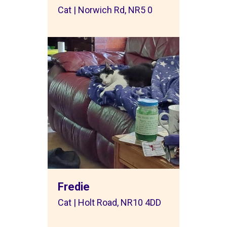
Cat | Norwich Rd, NR5 0
Fredie
Cat | Holt Road, NR10 4DD