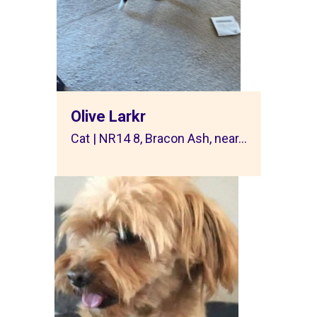
Olive Larkr
Cat | NR14 8, Bracon Ash, near...