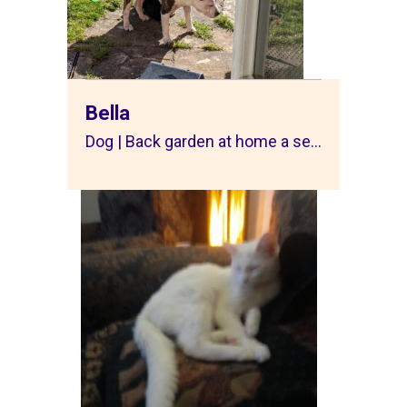
Bella
Dog | Back garden at home a se...