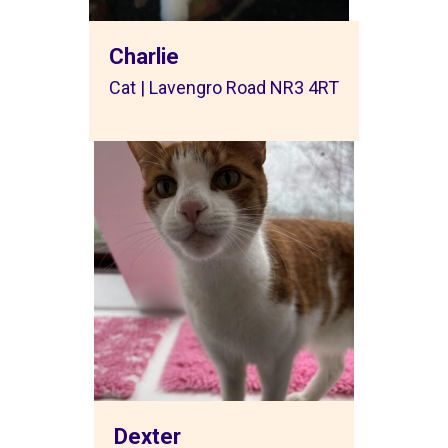
Charlie
Cat | Lavengro Road NR3 4RT
Dexter