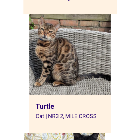
Turtle
Cat | NR3 2, MILE CROSS