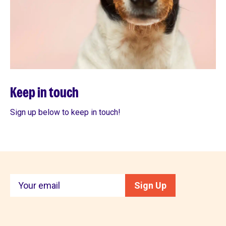
Keep in touch
Sign up below to keep in touch!
Keep
Sign Up
in
touch