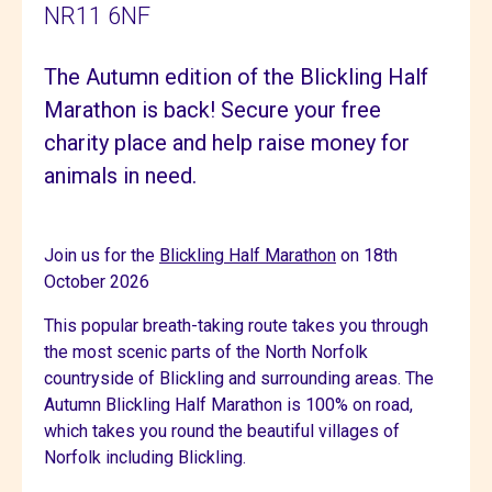
NR11 6NF
The Autumn edition of the Blickling Half
Marathon is back! Secure your free
charity place and help raise money for
animals in need.
Join us for the
Blickling Half Marathon
on 18th
October 2026
This popular breath-taking route takes you through
the most scenic parts of the North Norfolk
countryside of Blickling and surrounding areas. The
Autumn Blickling Half Marathon is 100% on road,
which takes you round the beautiful villages of
Norfolk including Blickling.