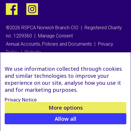
©2026 RSPCA Norwich Branch CIO
|
Registered Charity
no. 1209360
|
Manage Consent
Annual Accounts, Policies and Documents
|
Privacy
Policy
|
Website
We use information collected through cookies
and similar technologies to improve your
experience on our site, analyse how you use it
and for marketing purposes.
Privacy Notice
More options
Allow all