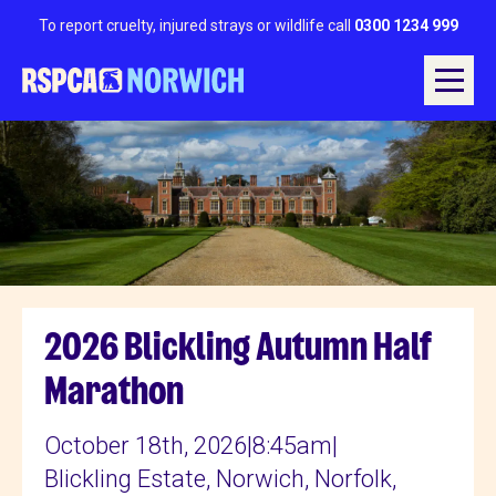
To report cruelty, injured strays or wildlife call
0300 1234 999
2026 Blickling Autumn Half
Marathon
October 18th, 2026
|
8:45am
|
Blickling Estate, Norwich, Norfolk,