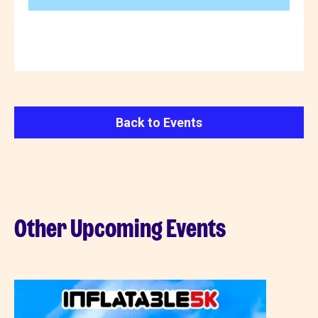
Back to Events
Other Upcoming Events