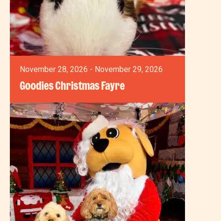
November 28, 2026 - November 29, 2026
Goodies Christmas Fayre