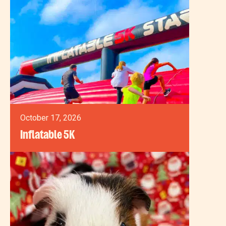
October 17, 2026
Inflatable 5K