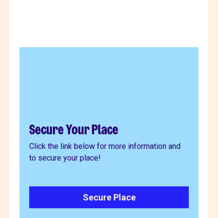
Secure Your Place
Click the link below for more information and
to secure your place!
Secure Place