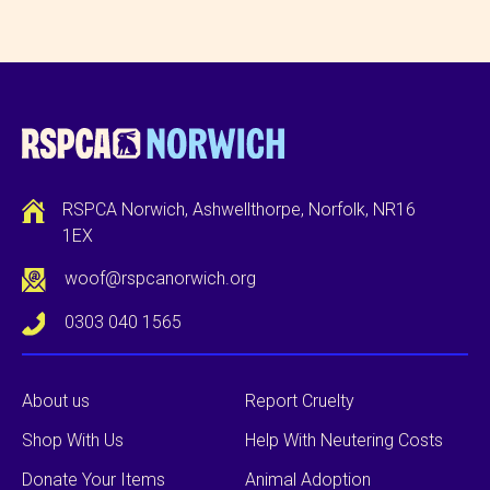
RSPCA Norwich, Ashwellthorpe, Norfolk, NR16
1EX
woof@rspcanorwich.org
0303 040 1565
About us
Report Cruelty
Shop With Us
Help With Neutering Costs
Donate Your Items
Animal Adoption