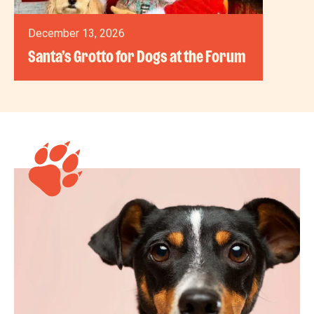
December 13, 2026
Santa’s Grotto for Dogs at the Forum