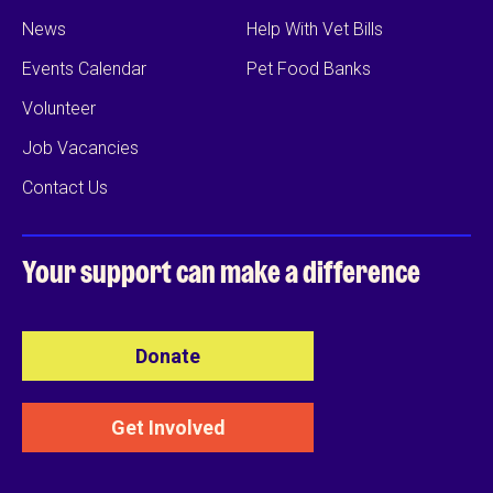
News
Help With Vet Bills
Events Calendar
Pet Food Banks
Volunteer
Job Vacancies
Contact Us
Your support can
make a difference
Donate
Get Involved