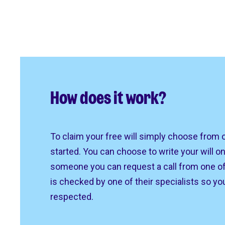
How does it work?
To claim your free will simply choose from 
started. You can choose to write your will on
someone you can request a call from one of 
is checked by one of their specialists so yo
respected.