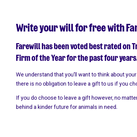
Write your will for free with Fa
Farewill has been voted best rated on T
Firm of the Year for the past four years
We understand that you’ll want to think about your 
there is no obligation to leave a gift to us if you c
If you do choose to leave a gift however, no matte
behind a kinder future for animals in need.