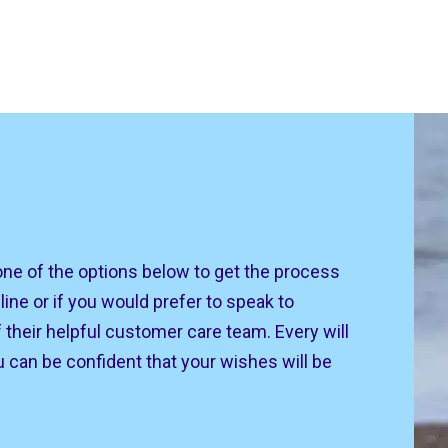
one of the options below to get the process
line or if you would prefer to speak to
their helpful customer care team. Every will
u can be confident that your wishes will be