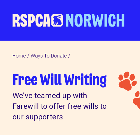
Home
Ways To Donate
Free Will Writing
We've teamed up with
Farewill to offer free wills to
our supporters