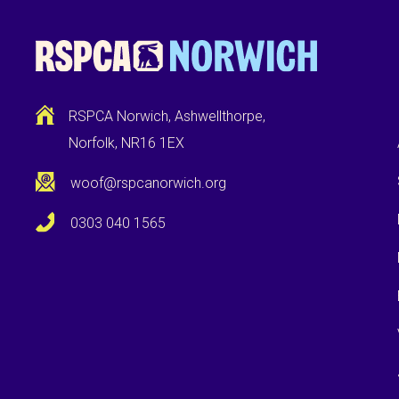
RSPCA Norwich, Ashwellthorpe,
Norfolk, NR16 1EX
woof@rspcanorwich.org
0303 040 1565