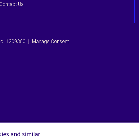
Contact Us
 no. 1209360
|
Manage Consent
ies and similar