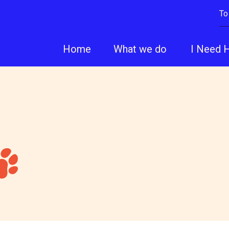
To
Home
What we do
I Need 