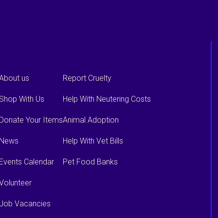
About us
Report Cruelty
Shop With Us
Help With Neutering Costs
Donate Your Items
Animal Adoption
News
Help With Vet Bills
Events Calendar
Pet Food Banks
Volunteer
Job Vacancies