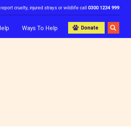
 report cruelty, injured strays or wildlife call
0300 1234 999
Help
Ways To Help
Donate