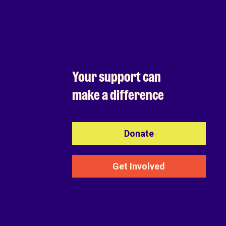
Your support can
make a difference
Donate
Get Involved