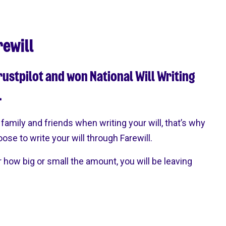
rewill
rustpilot and won National Will Writing
.
family and friends when writing your will, that’s why
hoose to write your will through Farewill.
r how big or small the amount, you will be leaving