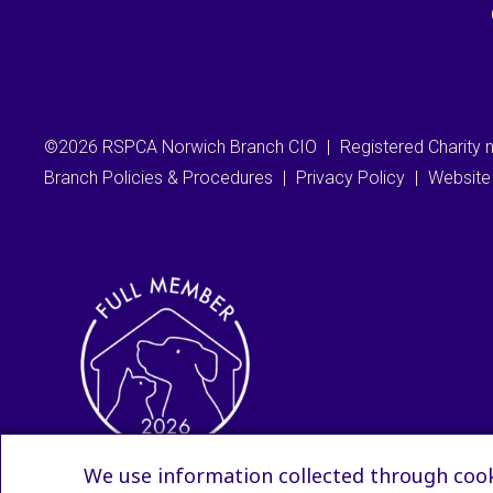
©2026 RSPCA Norwich Branch CIO
|
Registered Charity
Branch Policies & Procedures
|
Privacy Policy
|
Website
We use information collected through cook