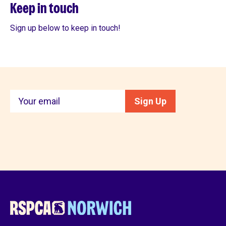
Keep in touch
Sign up below to keep in touch!
Keep
Sign Up
in
touch