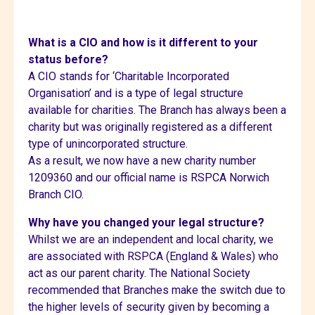
What is a CIO and how is it different to your
status before?
A CIO stands for ‘Charitable Incorporated
Organisation’ and is a type of legal structure
available for charities. The Branch has always been a
charity but was originally registered as a different
type of unincorporated structure.
As a result, we now have a new charity number
1209360 and our official name is RSPCA Norwich
Branch CIO.
Why have you changed your legal structure?
Whilst we are an independent and local charity, we
are associated with RSPCA (England & Wales) who
act as our parent charity. The National Society
recommended that Branches make the switch due to
the higher levels of security given by becoming a