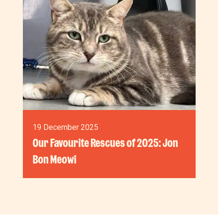
19 December 2025
Our Favourite Rescues of 2025: Jon
Bon Meowi