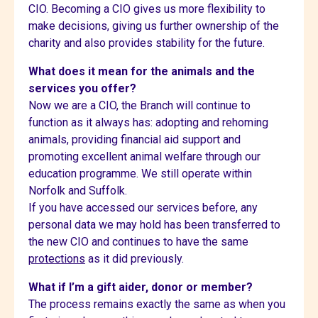
CIO. Becoming a CIO gives us more flexibility to
make decisions, giving us further ownership of the
charity and also provides stability for the future.
What does it mean for the animals and the
services you offer?
Now we are a CIO, the Branch will continue to
function as it always has: adopting and rehoming
animals, providing financial aid support and
promoting excellent animal welfare through our
education programme. We still operate within
Norfolk and Suffolk.
If you have accessed our services before, any
personal data we may hold has been transferred to
the new CIO and continues to have the same
protections
as it did previously.
What if I’m a gift aider, donor or member?
The process remains exactly the same as when you