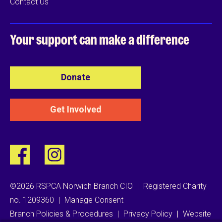
Contact Us
Your support can
make a difference
Donate
Get Involved
©2026 RSPCA Norwich Branch CIO
|
Registered Charity
no. 1209360
|
Manage Consent
Branch Policies & Procedures
|
Privacy Policy
|
Website