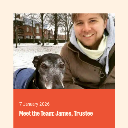
7 January 2026
Meet the Team: James, Trustee