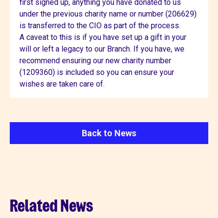
first signed up, anything you have donated to us
under the previous charity name or number (206629)
is transferred to the CIO as part of the process.
A caveat to this is if you have set up a gift in your
will or left a legacy to our Branch. If you have, we
recommend ensuring our new charity number
(1209360) is included so you can ensure your
wishes are taken care of.
Back to News
Related News