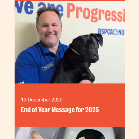
19 December 2025
End of Year Message for 2025