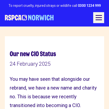
To report cruelty, injured strays or wildlife call
0300 1234 999
Our new CIO Status
24 February 2025
You may have seen that alongside our
rebrand, we have a new name and charity
no. This is because we recently
transitioned into becoming a CIO.