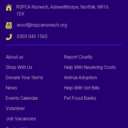
RSPCA Norwich, Ashwellthorpe, Norfolk, NR16
1EX
woof@rspcanorwich.org
0303 040 1565
About us
Report Cruelty
Shop With Us
Help With Neutering Costs
Donate Your Items
Animal Adoption
News
Help With Vet Bills
Events Calendar
Pet Food Banks
Volunteer
Job Vacancies