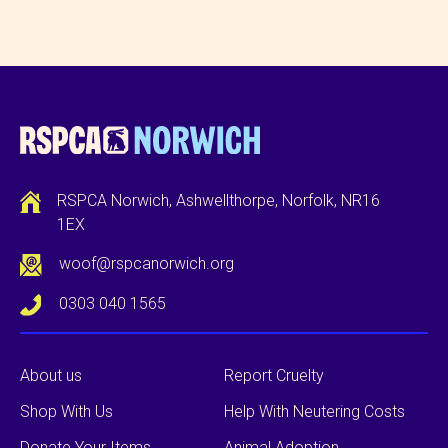
RSPCA Norwich, Ashwellthorpe, Norfolk, NR16
1EX
woof@rspcanorwich.org
0303 040 1565
About us
Report Cruelty
Shop With Us
Help With Neutering Costs
Donate Your Items
Animal Adoption