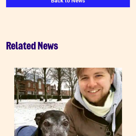
Back to News
Related News