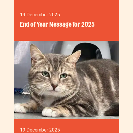
19 December 2025
End of Year Message for 2025
19 December 2025