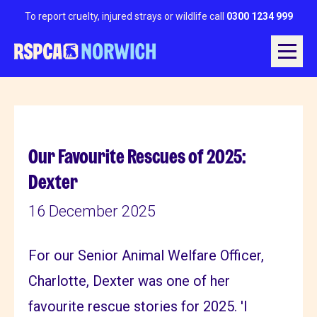
To report cruelty, injured strays or wildlife call
0300 1234 999
Our Favourite Rescues of 2025:
Dexter
16 December 2025
For our Senior Animal Welfare Officer,
Charlotte, Dexter was one of her
favourite rescue stories for 2025. 'I