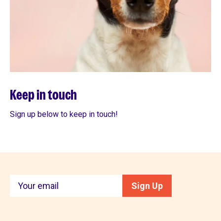
Keep in touch
Sign up below to keep in touch!
Keep
Sign Up
in
touch