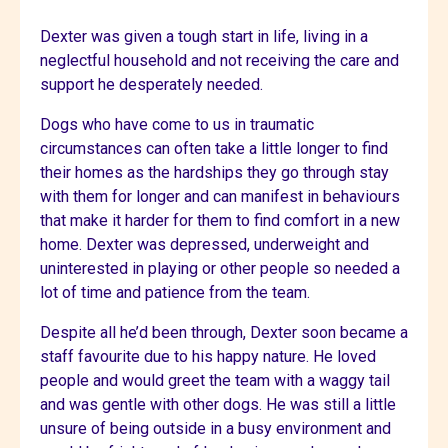
Dexter was given a tough start in life, living in a
neglectful household and not receiving the care and
support he desperately needed.
Dogs who have come to us in traumatic
circumstances can often take a little longer to find
their homes as the hardships they go through stay
with them for longer and can manifest in behaviours
that make it harder for them to find comfort in a new
home. Dexter was depressed, underweight and
uninterested in playing or other people so needed a
lot of time and patience from the team.
Despite all he’d been through, Dexter soon became a
staff favourite due to his happy nature. He loved
people and would greet the team with a waggy tail
and was gentle with other dogs. He was still a little
unsure of being outside in a busy environment and