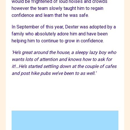
would be frightened of loud noises and crowds
however the team slowly taught him to regain
confidence and learn that he was safe.
In September of this year, Dexter was adopted by a
family who absolutely adore him and have been
helping him to continue to grow in confidence.
‘He’s great around the house, a sleepy lazy boy who
wants lots of attention and knows how to ask for
it!…He’s started settling down at the couple of cafes
and post hike pubs we’ve been to as well.’