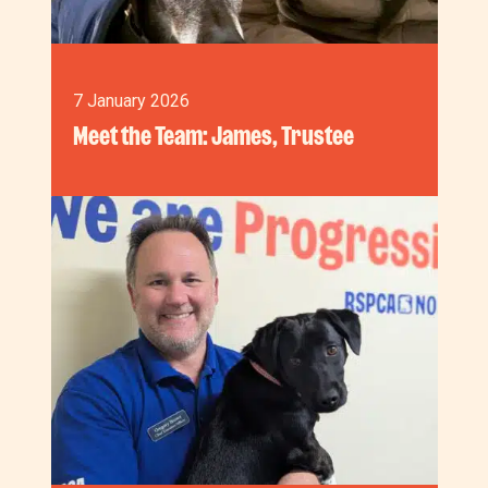
7 January 2026
Meet the Team: James, Trustee