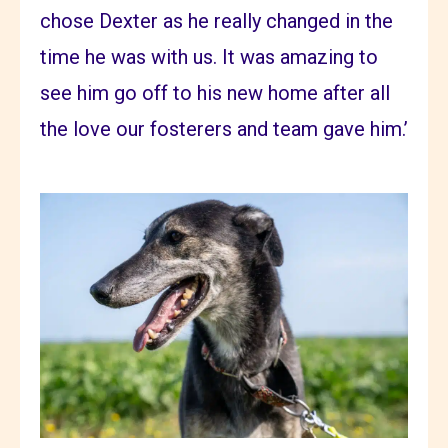
chose Dexter as he really changed in the
time he was with us. It was amazing to
see him go off to his new home after all
the love our fosterers and team gave him.’