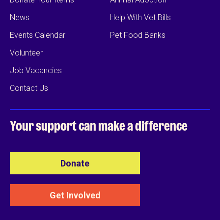
News
Help With Vet Bills
Events Calendar
Pet Food Banks
Volunteer
Job Vacancies
Contact Us
Your support can
make a difference
Donate
Get Involved