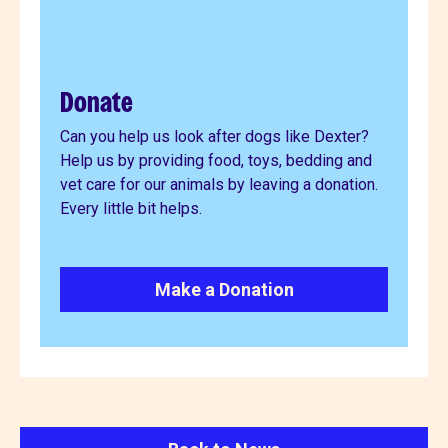
Donate
Can you help us look after dogs like Dexter?
Help us by providing food, toys, bedding and
vet care for our animals by leaving a donation.
Every little bit helps.
Make a Donation