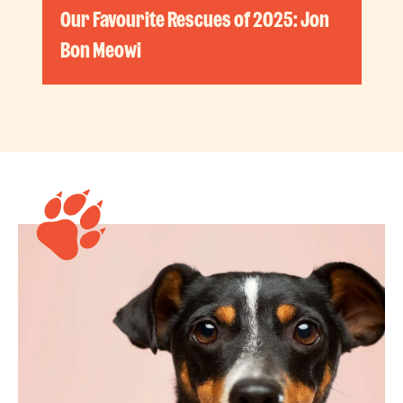
Our Favourite Rescues of 2025: Jon
Bon Meowi