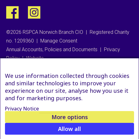
©2026 RSPCA Norwich Branch CIO
|
Registered Charity
no. 1209360
|
Manage Consent
Annual Accounts, Policies and Documents
|
Privacy
Policy
|
Website
We use information collected through cookies
and similar technologies to improve your
experience on our site, analyse how you use it
and for marketing purposes.
Privacy Notice
More options
Allow all