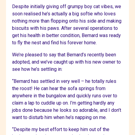
Despite initially giving off grumpy boy cat vibes, we
soon realised he’s actually a big softie who loves
nothing more than flopping onto his side and making
biscuits with his paws. After several operations to
get his health in better condition, Bernard was ready
to fly the nest and find his forever home.
We’re pleased to say that Bernard’s recently been
adopted, and we’ve caught up with his new owner to
see how he’s settling in:
“Bernard has settled in very well – he totally rules
the roost! He can hear the sofa springs from
anywhere in the bungalow and quickly runs over to
claim a lap to cuddle up on. I’m getting hardly any
jobs done because he looks so adorable, and I don’t
want to disturb him when he’s napping on me.
“Despite my best effort to keep him out of the