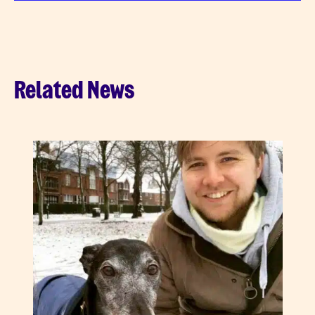
Related News