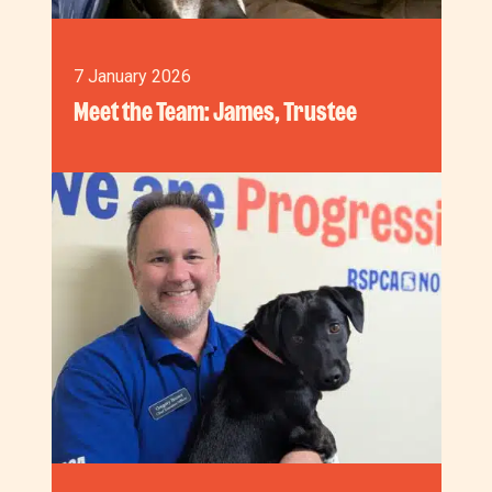
7 January 2026
Meet the Team: James, Trustee