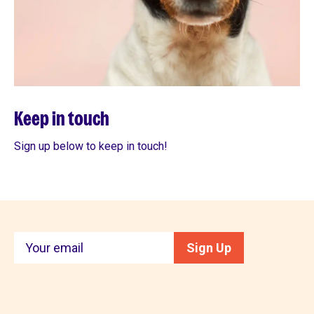
Keep in touch
Sign up below to keep in touch!
Keep
Sign Up
in
touch