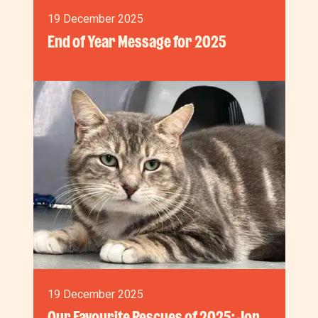
19 December 2025
End of Year Message for 2025
19 December 2025
Our Favourite Rescues of 2025: Jon