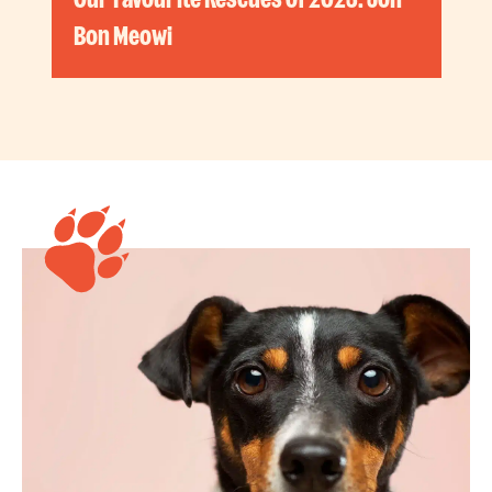
Bon Meowi