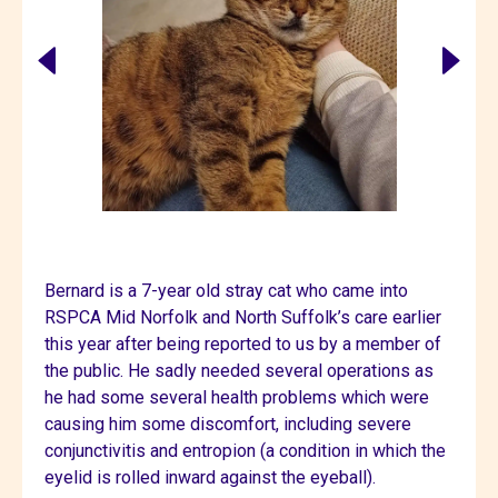
Bernard is a 7-year old stray cat who came into
RSPCA Mid Norfolk and North Suffolk’s care earlier
this year after being reported to us by a member of
the public. He sadly needed several operations as
he had some several health problems which were
causing him some discomfort, including severe
conjunctivitis and entropion (a condition in which the
eyelid is rolled inward against the eyeball).