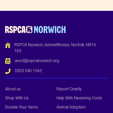
RSPCA Norwich, Ashwellthorpe, Norfolk, NR16
1EX
woof@rspcanorwich.org
0303 040 1565
About us
Report Cruelty
Shop With Us
Help With Neutering Costs
Donate Your Items
Animal Adoption