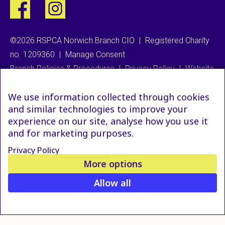
©2026 RSPCA Norwich Branch CIO
|
Registered Charity
no. 1209360
|
Manage Consent
Branch Policies & Procedures
|
Privacy Policy
|
Website
We use information collected through cookies
and similar technologies to improve your
experience on our site, analyse how you use it
and for marketing purposes.
Privacy Policy
More options
Allow all