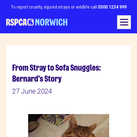
To report cruelty, injured strays or wildlife call
0300 1234 999
From Stray to Sofa Snuggles:
Bernard’s Story
27 June 2024