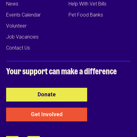
News
Help With Vet Bills
Events Calendar
Pet Food Banks
Volunteer
Job Vacancies
Contact Us
Your support can
make a difference
Donate
Get Involved