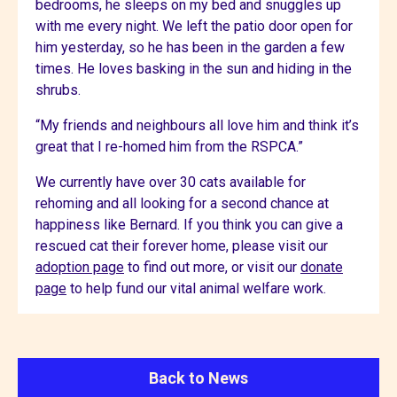
bedrooms, he sleeps on my bed and snuggles up
with me every night. We left the patio door open for
him yesterday, so he has been in the garden a few
times. He loves basking in the sun and hiding in the
shrubs.
“My friends and neighbours all love him and think it’s
great that I re-homed him from the RSPCA.”
We currently have over 30 cats available for
rehoming and all looking for a second chance at
happiness like Bernard. If you think you can give a
rescued cat their forever home, please visit our
adoption page
to find out more, or visit our
donate
page
to help fund our vital animal welfare work.
Back to News