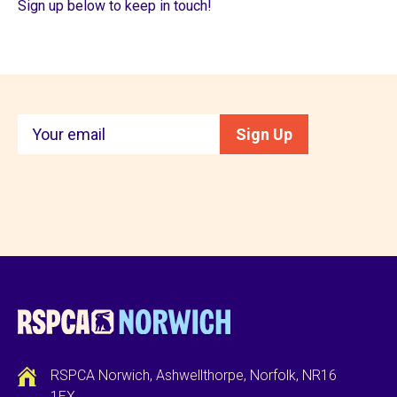
Sign up below to keep in touch!
Keep
Sign Up
in
touch
RSPCA Norwich, Ashwellthorpe, Norfolk, NR16
1EX