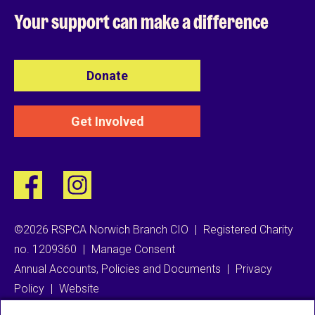
Your support can
make a difference
Donate
Get Involved
©2026 RSPCA Norwich Branch CIO
|
Registered Charity
no. 1209360
|
Manage Consent
Annual Accounts, Policies and Documents
|
Privacy
Policy
|
Website