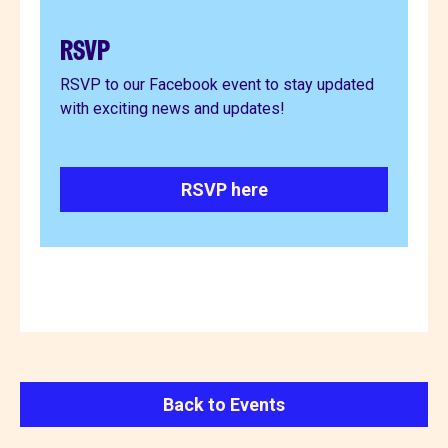
RSVP
RSVP to our Facebook event to stay updated
with exciting news and updates!
RSVP here
Back to Events