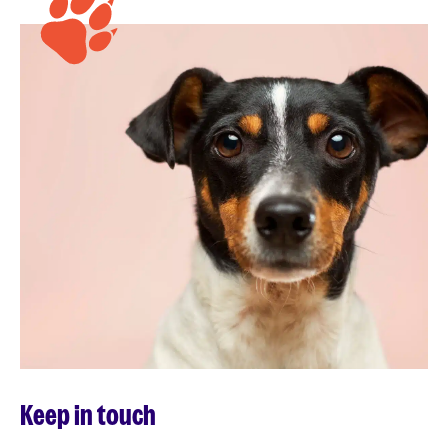
Keep in touch