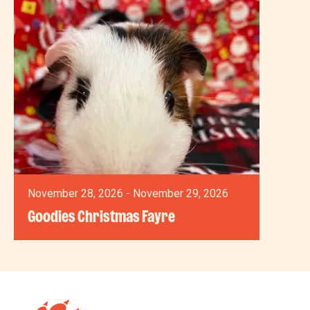
November 28, 2026 - November 29, 2026
Goodies Christmas Fayre