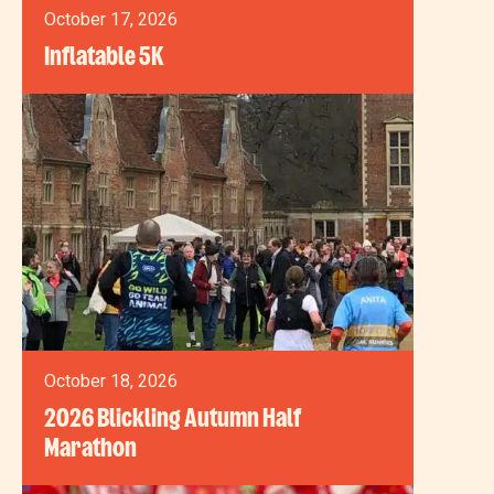
October 17, 2026
Inflatable 5K
October 18, 2026
2026 Blickling Autumn Half
Marathon