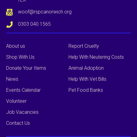
woof@rspcanorwich.org
0303 040 1565
About us
Report Cruelty
Shop With Us
Help With Neutering Costs
Donate Your Items
Animal Adoption
News
Help With Vet Bills
Events Calendar
Pet Food Banks
Volunteer
Job Vacancies
Contact Us