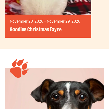
November 28, 2026 - November 29, 2026
Goodies Christmas Fayre