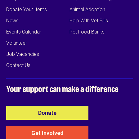
Donate Your Items
Animal Adoption
News
Help With Vet Bills
Events Calendar
Pet Food Banks
Volunteer
Job Vacancies
Contact Us
Your support can
make a difference
Donate
Get Involved