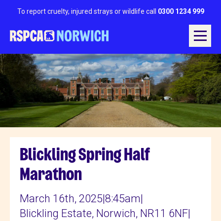
To report cruelty, injured strays or wildlife call
0300 1234 999
Blickling Spring Half
Marathon
March 16th, 2025
|
8:45am
|
Blickling Estate, Norwich, NR11 6NF
|