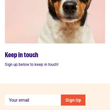
Keep in touch
Sign up below to keep in touch!
Keep
Sign Up
in
touch