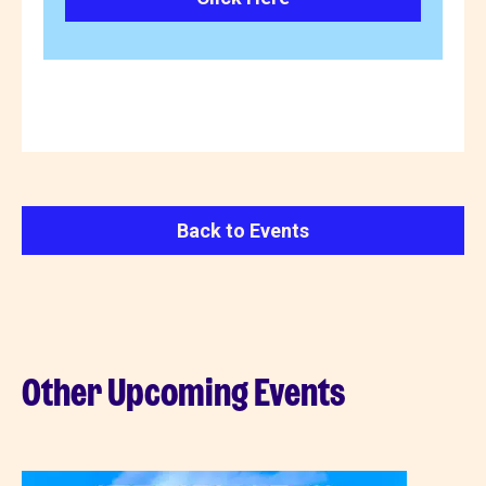
Back to Events
Other Upcoming Events