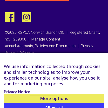
©2026 RSPCA Norwich Branch CIO
|
Registered Charity
no. 1209360
|
Manage Consent
Annual Accounts, Policies and Documents
|
Privacy
Policy
|
Website
We use information collected through cookies
and similar technologies to improve your
experience on our site, analyse how you use it
and for marketing purposes.
Privacy Notice
More options
Allow all