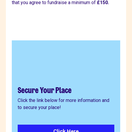
that you agree to fundraise a minimum of
£150.
Secure Your Place
Click the link below for more information and
to secure your place!
Click Here