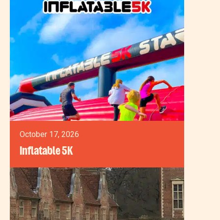
October 17, 2026
Inflatable 5K