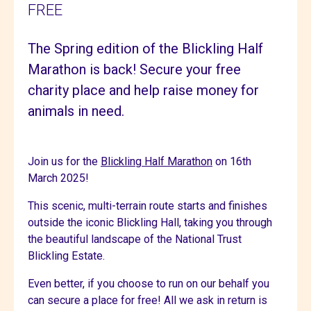
FREE
The Spring edition of the Blickling Half
Marathon is back! Secure your free
charity place and help raise money for
animals in need.
Join us for the
Blickling Half Marathon
on 16th
March 2025!
This scenic, multi-terrain route starts and finishes
outside the iconic Blickling Hall, taking you through
the beautiful landscape of the National Trust
Blickling Estate.
Even better, if you choose to run on our behalf you
can secure a place for free! All we ask in return is