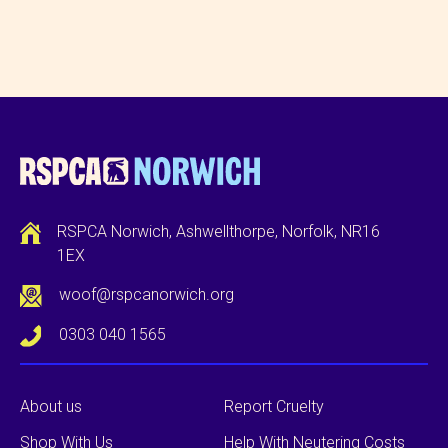
RSPCA Norwich, Ashwellthorpe, Norfolk, NR16
1EX
woof@rspcanorwich.org
0303 040 1565
About us
Report Cruelty
Shop With Us
Help With Neutering Costs