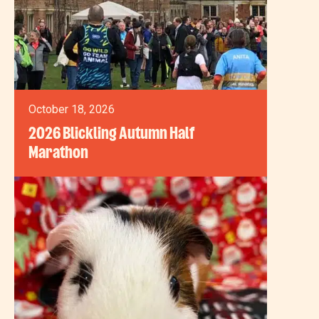
October 18, 2026
2026 Blickling Autumn Half
Marathon