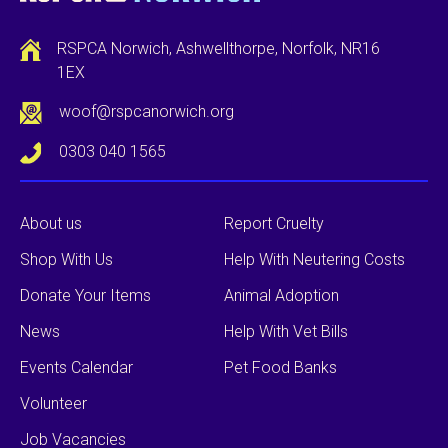
RSPCA Norwich, Ashwellthorpe, Norfolk, NR16
1EX
woof@rspcanorwich.org
0303 040 1565
About us
Report Cruelty
Shop With Us
Help With Neutering Costs
Donate Your Items
Animal Adoption
News
Help With Vet Bills
Events Calendar
Pet Food Banks
Volunteer
Job Vacancies