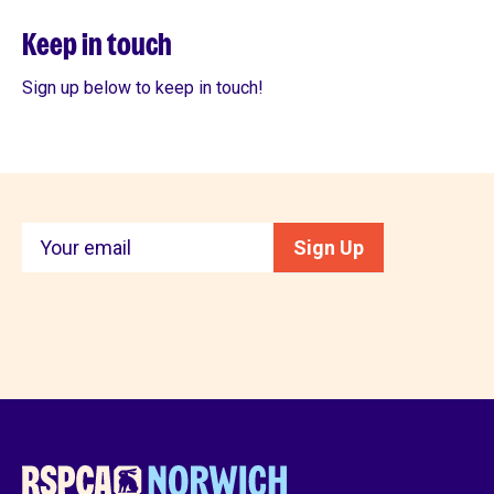
Keep in touch
Sign up below to keep in touch!
Keep
Sign Up
in
touch