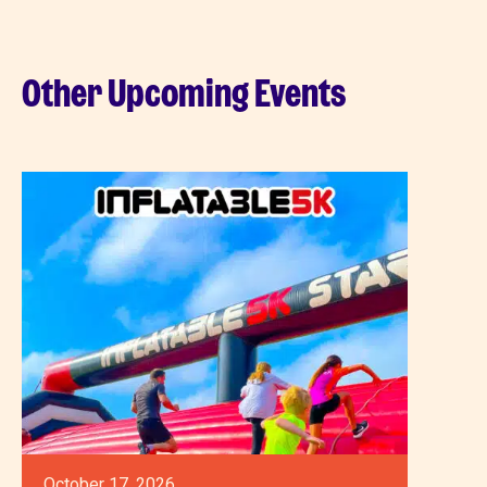
Other Upcoming Events
October 17, 2026