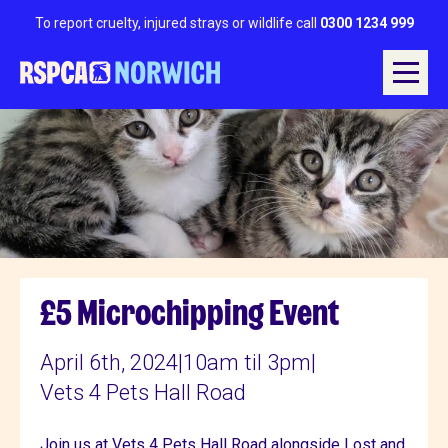
To report cruelty, injured strays or wildlife call
0300 1234 999
£5 Microchipping Event
April 6th, 2024
|
10am til 3pm
|
Vets 4 Pets Hall Road
Join us at Vets 4 Pets Hall Road alongside Lost and