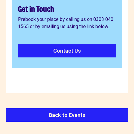
Get in Touch
Prebook your place by calling us on 0303 040
1565 or by emailing us using the link below.
Contact Us
Back to Events