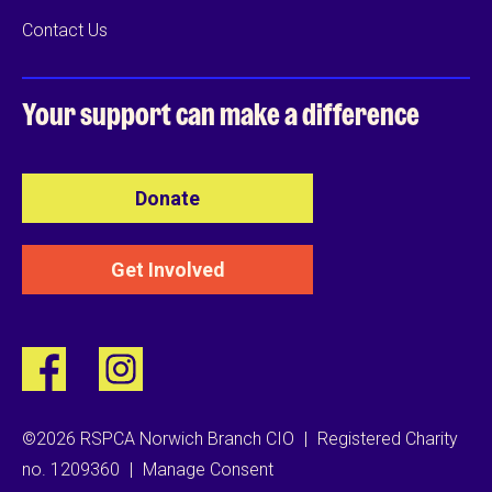
Contact Us
Your support can
make a difference
Donate
Get Involved
©2026 RSPCA Norwich Branch CIO
|
Registered Charity
no. 1209360
|
Manage Consent