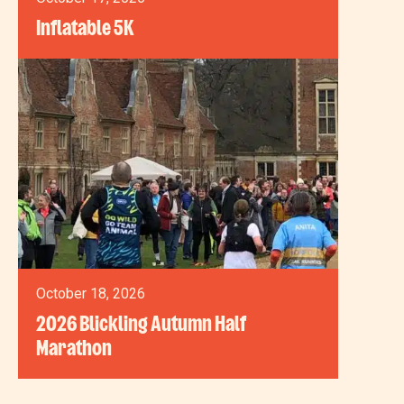
Inflatable 5K
October 18, 2026
2026 Blickling Autumn Half
Marathon