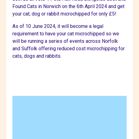
Found Cats in Norwich on the 6th April 2024 and get
your cat, dog or rabbit microchipped for only £5!
As of 10 June 2024, it will become a legal
requirement to have your cat microchipped so we
will be running a series of events across Norfolk
and Suffolk offering reduced cost microchipping for
cats, dogs and rabbits.