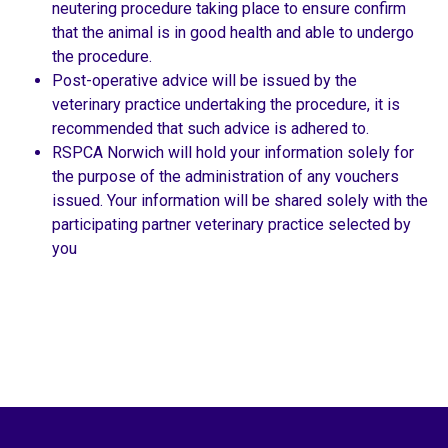
neutering procedure taking place to ensure confirm
that the animal is in good health and able to undergo
the procedure.
Post-operative advice will be issued by the
veterinary practice undertaking the procedure, it is
recommended that such advice is adhered to.
RSPCA Norwich will hold your information solely for
the purpose of the administration of any vouchers
issued. Your information will be shared solely with the
participating partner veterinary practice selected by
you