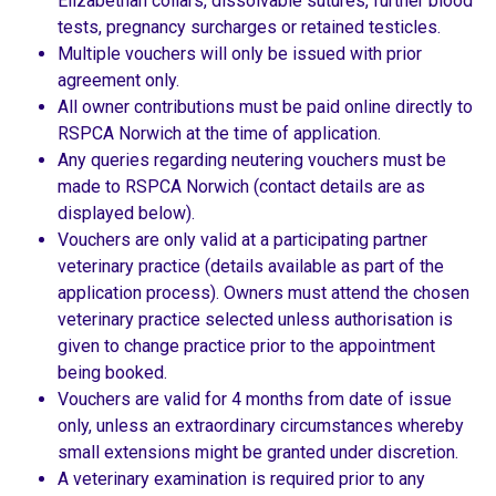
Elizabethan collars, dissolvable sutures, further blood
tests, pregnancy surcharges or retained testicles.
Multiple vouchers will only be issued with prior
agreement only.
All owner contributions must be paid online directly to
RSPCA Norwich at the time of application.
Any queries regarding neutering vouchers must be
made to RSPCA Norwich (contact details are as
displayed below).
Vouchers are only valid at a participating partner
veterinary practice (details available as part of the
application process). Owners must attend the chosen
veterinary practice selected unless authorisation is
given to change practice prior to the appointment
being booked.
Vouchers are valid for 4 months from date of issue
only, unless an extraordinary circumstances whereby
small extensions might be granted under discretion.
A veterinary examination is required prior to any