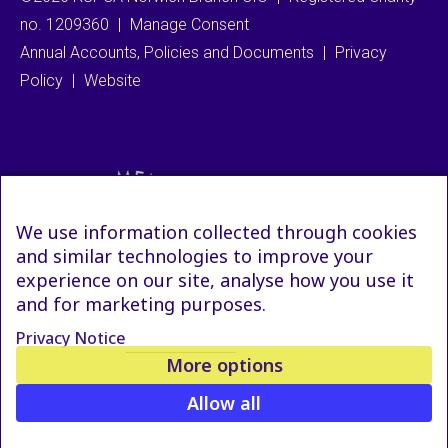
no. 1209360
|
Manage Consent
Annual Accounts, Policies and Documents
|
Privacy
Policy
|
Website
We use information collected through cookies
and similar technologies to improve your
experience on our site, analyse how you use it
and for marketing purposes.
Privacy Notice
More options
Allow all