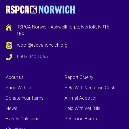
RSPCA Norwich, Ashwellthorpe, Norfolk, NR16
1EX
woof@rspcanorwich.org
0303 040 1565
About us
Report Cruelty
Shop With Us
Help With Neutering Costs
Donate Your Items
Animal Adoption
News
Help With Vet Bills
Events Calendar
Pet Food Banks