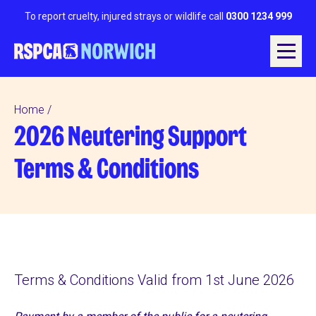
To report cruelty, injured strays or wildlife call
0300 1234 999
Home
2026 Neutering Support
Terms & Conditions
Terms & Conditions Valid from 1st June 2026