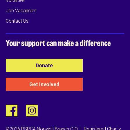
Volunteer
Job Vacancies
Contact Us
Your support can
make a difference
Donate
Get Involved
©2026 RSPCA Norwich Branch CIO
|
Registered Charity