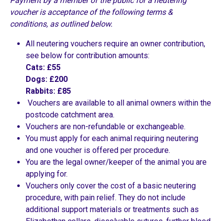
Payment by a member of the public for a neutering
voucher is acceptance of the following terms &
conditions, as outlined below.
All neutering vouchers require an owner contribution,
see below for contribution amounts:
Cats: £55
Dogs: £200
Rabbits: £85
Vouchers are available to all animal owners within the
postcode catchment area.
Vouchers are non-refundable or exchangeable.
You must apply for each animal requiring neutering
and one voucher is offered per procedure.
You are the legal owner/keeper of the animal you are
applying for.
Vouchers only cover the cost of a basic neutering
procedure, with pain relief. They do not include
additional support materials or treatments such as